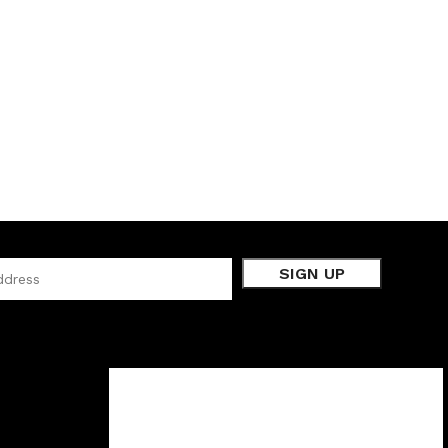
Available On: