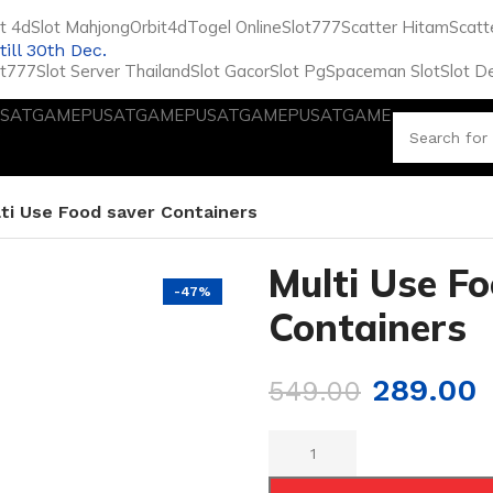
ot 4d
Slot Mahjong
Orbit4d
Togel Online
Slot777
Scatter Hitam
Scatt
till 30th Dec.
ot777
Slot Server Thailand
Slot Gacor
Slot Pg
Spaceman Slot
Slot D
SATGAME
PUSATGAME
PUSATGAME
PUSATGAME
ti Use Food saver Containers
Multi Use F
-47%
Containers
289.00
549.00