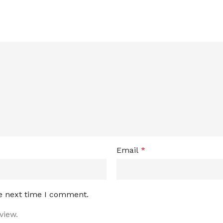
Email
*
he next time I comment.
view.