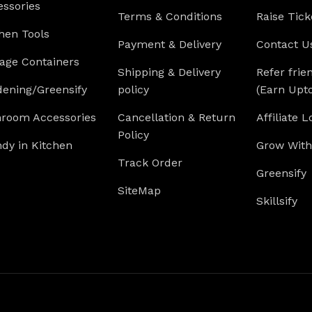
essories
Terms & Conditions
Raise Tick
hen Tools
Payment & Delivery
Contact U
age Containers
Shipping & Delivery
Refer frie
dening/Greensify
policy
(Earn Upt
hroom Accessories
Cancellation & Return
Affiliate L
Policy
dy in Kitchen
Grow With 
Track Order
Greensify
SiteMap
Skillsify