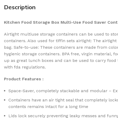
Description
Kitchen Food Storage Box Multi-Use Food Saver Cont
Airtight multiuse storage containers can be used to stor
containers. Also used for tiffin sets airtight: The airtigh
bag. Safe-to-use: These containers are made from color 
hygienic storage containers. BPA free, virgin material, f
up as great lunch boxes and can be used to carry food f
with fda regulations.
Product Features :
Space-Saver, completely stackable and modular – Extr
Containers have an air tight seal that completely lock
contents remains intact for a long time
Lids lock securely preventing leaky messes and funn