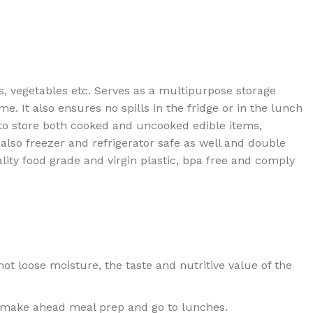
ts, vegetables etc. Serves as a multipurpose storage
ime. It also ensures no spills in the fridge or in the lunch
 to store both cooked and uncooked edible items,
e also freezer and refrigerator safe as well and double
lity food grade and virgin plastic, bpa free and comply
not loose moisture, the taste and nutritive value of the
r make ahead meal prep and go to lunches.