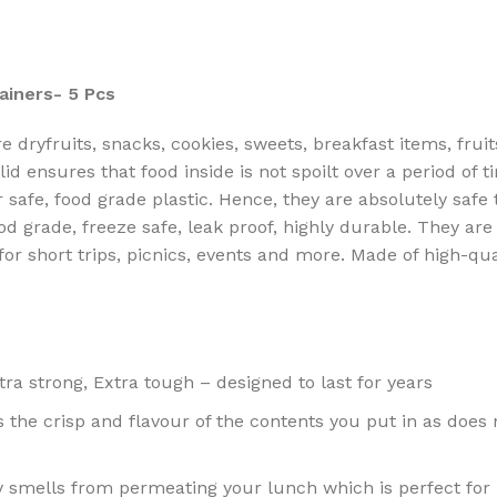
ainers- 5 Pcs
e dryfruits, snacks, cookies, sweets, breakfast items, frui
t lid ensures that food inside is not spoilt over a period of t
safe, food grade plastic. Hence, they are absolutely safe
ood grade, freeze safe, leak proof, highly durable. They ar
or short trips, picnics, events and more. Made of high-qua
a strong, Extra tough – designed to last for years
s the crisp and flavour of the contents you put in as does 
y smells from permeating your lunch which is perfect fo