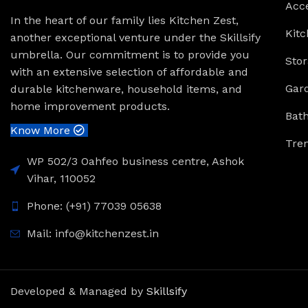
Acc
In the heart of our family lies Kitchen Zest,
Kitc
another exceptional venture under the Skillsify
umbrella. Our commitment is to provide you
Stor
with an extensive selection of affordable and
Gar
durable kitchenware, household items, and
home improvement products.
Bat
Know More
Tren
WP 502/3 Oahfeo business centre, Ashok
Vihar, 110052
Phone: (+91) 77039 05638
Mail: info@kitchenzest.in
Developed & Managed by
Skillsify