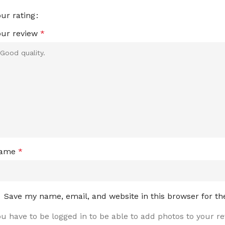
our rating
our review
*
ame
*
Save my name, email, and website in this browser for t
ou have to be logged in to be able to add photos to your re