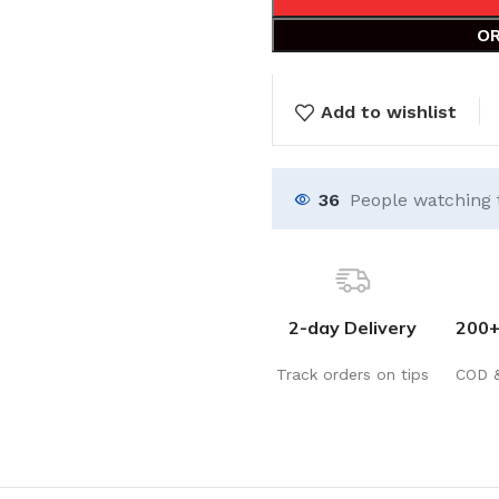
OR
Add to wishlist
36
People watching 
2-day Delivery
200+
Track orders on tips
COD 