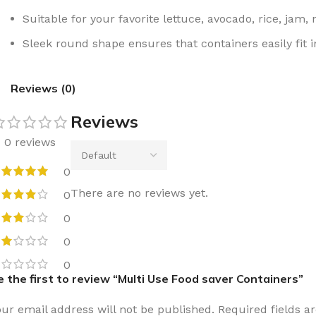
Suitable for your favorite lettuce, avocado, rice, jam,
Sleek round shape ensures that containers easily fit 
Reviews (0)
Reviews
0 reviews
0
There are no reviews yet.
0
0
0
0
e the first to review “Multi Use Food saver Containers”
our email address will not be published.
Required fields 