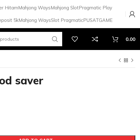
er Hitam
Mahjong Ways
Mahjong Slot
Pragmatic Play
eposit 5k
Mahjong Ways
Slot Pragmatic
PUSATGAME
0.00
ood saver