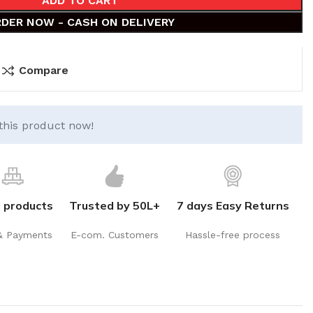
ADD TO CART
DER NOW - CASH ON DELIVERY
Compare
this product now!
 products
Trusted by 50L+
7 days Easy Returns
& Payments
E-com. Customers
Hassle-free process