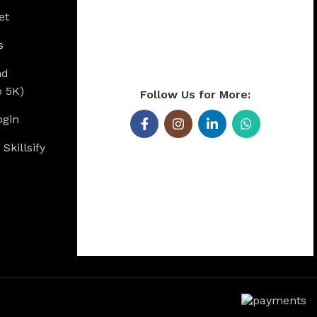
et
s
nd
o 5K)
Follow Us for More:
ogin
Skillsify