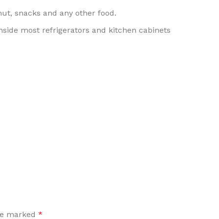
 nut, snacks and any other food.
inside most refrigerators and kitchen cabinets
are marked
*