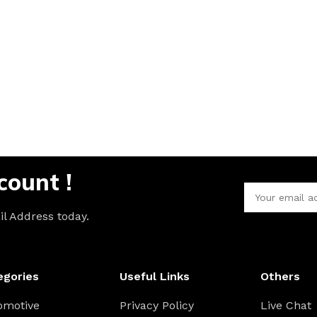
count !
il Address today.
egories
Useful Links
Others
omotive
Privacy Policy
Live Chat