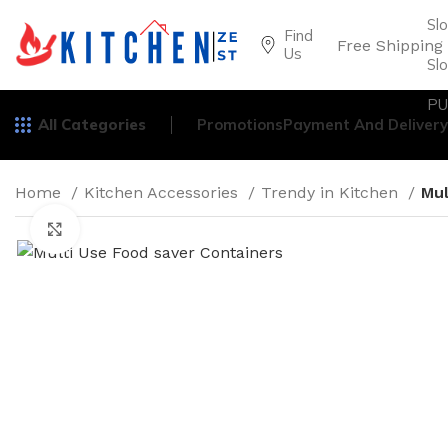
Sl
Find
Free Shipping
Us
Sl
PU
All Categories
Promotions
Payment And Delivery
Home
Kitchen Accessories
Trendy in Kitchen
Mul
Click to enlarge