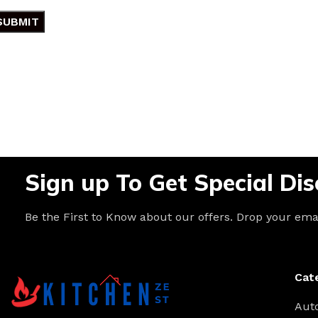
Sign up To Get Special Dis
Be the First to Know about our offers. Drop your ema
Cat
Aut