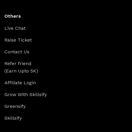
Others
Live Chat
Raise Ticket
Contact Us
Refer friend
(Earn Upto 5K)
Affiliate Login
Grow With Skillsify
Greensify
Skillsify