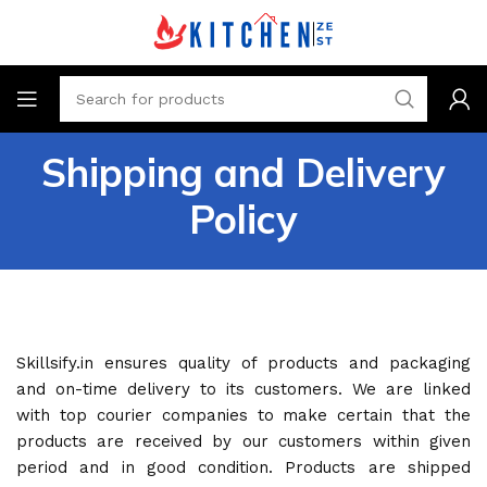
Shipping and Delivery
Policy
Skillsify.in ensures quality of products and packaging
and on-time delivery to its customers. We are linked
with top courier companies to make certain that the
products are received by our customers within given
period and in good condition. Products are shipped