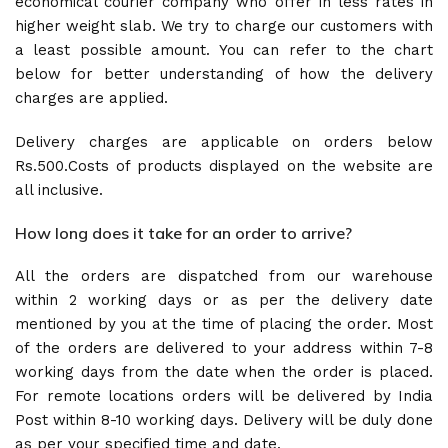
economical courier company who offer in less rates in
higher weight slab. We try to charge our customers with
a least possible amount. You can refer to the chart
below for better understanding of how the delivery
charges are applied.
Delivery charges are applicable on orders below
Rs.500.Costs of products displayed on the website are
all inclusive.
How long does it take for an order to arrive?
All the orders are dispatched from our warehouse
within 2 working days or as per the delivery date
mentioned by you at the time of placing the order. Most
of the orders are delivered to your address within 7-8
working days from the date when the order is placed.
For remote locations orders will be delivered by India
Post within 8-10 working days. Delivery will be duly done
as per your specified time and date.