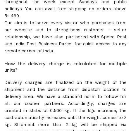
throughout the week except Sundays and public
holidays. You can avail free shipping on orders above
Rs.499.
Our aim is to serve every visitor who purchases from
our website and to strengthens customer – seller
relationship, we have also partnered with Speed Post
and India Post Business Parcel for quick access to any
remote corner of India.
How the delivery charge is calculated for multiple
units?
Delivery charges are finalized on the weight of the
shipment and the distance from dispatch location to
delivery area. We have a standard norm to follow for
all our courier partners. Accordingly, charges are
created in slabs of 0.500 kg. If the kgs increase, the
cost automatically increases until the weight comes to 3
kg. Shipment more than 2 kg will be shipped via