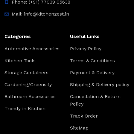
Phone: (+91) 77039 05638
Mail: info@kitchenzest.in
Categories
Useful Links
Automotive Accessories
Privacy Policy
Kitchen Tools
Terms & Conditions
Storage Containers
Payment & Delivery
Gardening/Greensify
Shipping & Delivery policy
Bathroom Accessories
Cancellation & Return
Policy
Trendy in Kitchen
Track Order
SiteMap