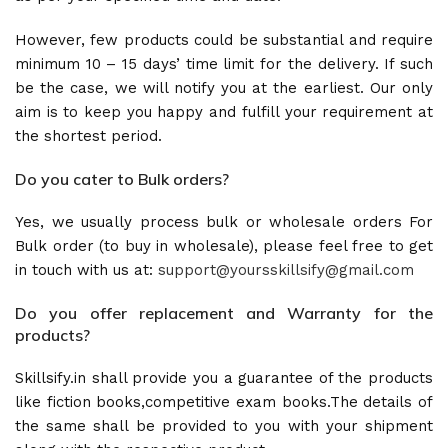
However, few products could be substantial and require
minimum 10 – 15 days’ time limit for the delivery. If such
be the case, we will notify you at the earliest. Our only
aim is to keep you happy and fulfill your requirement at
the shortest period.
Do you cater to Bulk orders?
Yes, we usually process bulk or wholesale orders For
Bulk order (to buy in wholesale), please feel free to get
in touch with us at:
support@yoursskillsify@gmail.com
Do you offer replacement and Warranty for the
products?
Skillsify.in shall provide you a guarantee of the products
like fiction books,competitive exam books.The details of
the same shall be provided to you with your shipment