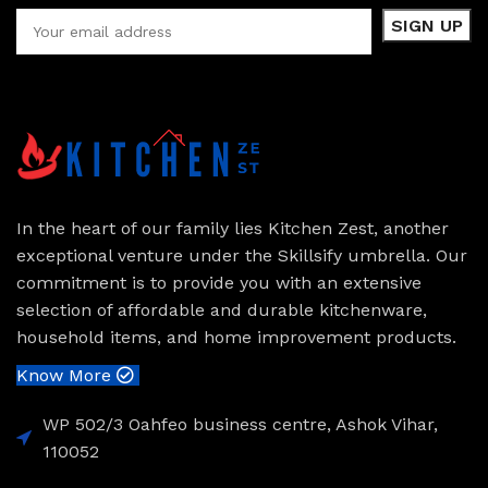
In the heart of our family lies Kitchen Zest, another
exceptional venture under the Skillsify umbrella. Our
commitment is to provide you with an extensive
selection of affordable and durable kitchenware,
household items, and home improvement products.
Know More
WP 502/3 Oahfeo business centre, Ashok Vihar,
110052