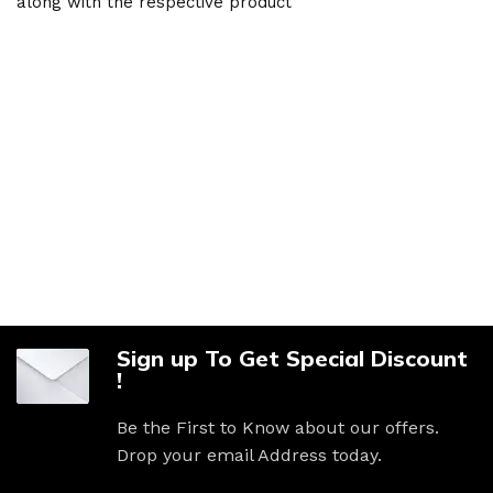
along with the respective product
Sign up To Get Special Discount
!
Be the First to Know about our offers.
Drop your email Address today.