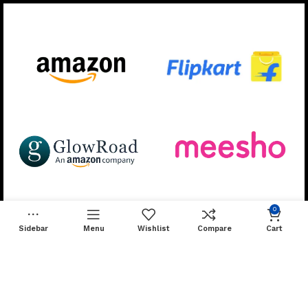
Available On:
Follow Us for More:
0
Sidebar
Menu
Wishlist
Compare
Cart
Developed & Managed by
Skillsify