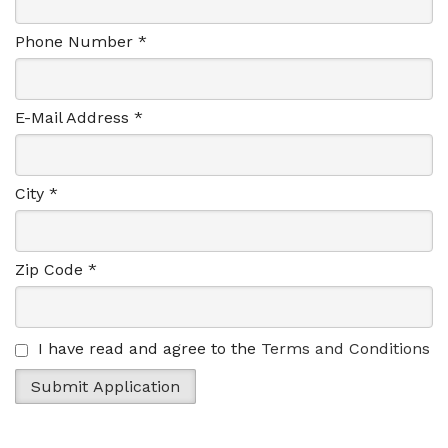
Phone Number *
E-Mail Address *
City *
Zip Code *
I have read and agree to the
Terms and Conditions