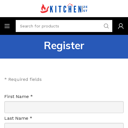
Register
* Required fields
First Name *
Last Name *