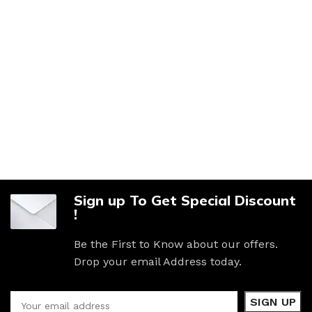
Sign up To Get Special Discount
!
Be the First to Know about our offers.
Drop your email Address today.