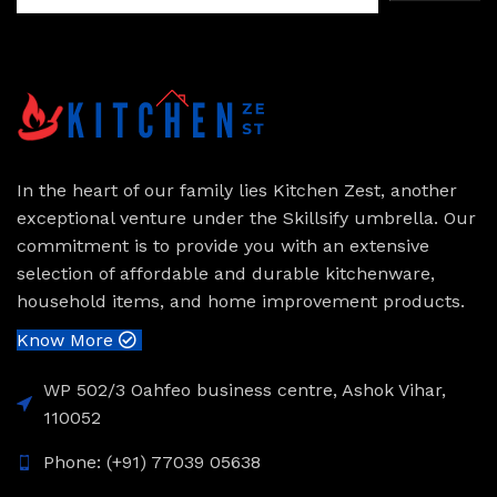
In the heart of our family lies Kitchen Zest, another
exceptional venture under the Skillsify umbrella. Our
commitment is to provide you with an extensive
selection of affordable and durable kitchenware,
household items, and home improvement products.
Know More
WP 502/3 Oahfeo business centre, Ashok Vihar,
110052
Phone: (+91) 77039 05638