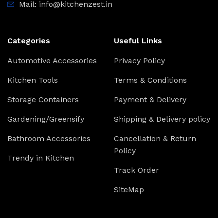
Mail: info@kitchenzest.in
Categories
Useful Links
Automotive Accessories
Privacy Policy
Kitchen Tools
Terms & Conditions
Storage Containers
Payment & Delivery
Gardening/Greensify
Shipping & Delivery policy
Bathroom Accessories
Cancellation & Return
Policy
Trendy in Kitchen
Track Order
SiteMap