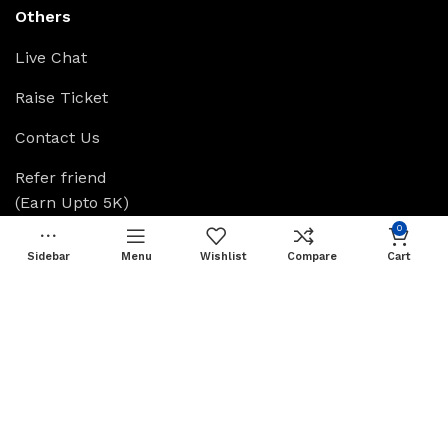
Others
Live Chat
Raise Ticket
Contact Us
Refer friend
(Earn Upto 5K)
0
Affiliate Login
Sidebar
Menu
Wishlist
Compare
Cart
Grow With Skillsify
Greensify
Skillsify
Available On: