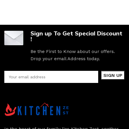
Sign up To Get Special Discount
!
Be the First to Know about our offers.
Drop your email Address today.
In the heart of our family lies Kitchen Zest, another