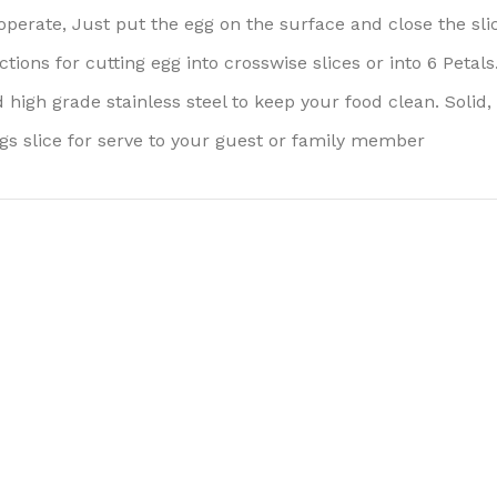
perate, Just put the egg on the surface and close the slic
ions for cutting egg into crosswise slices or into 6 Petals
 high grade stainless steel to keep your food clean. Solid,
ggs slice for serve to your guest or family member