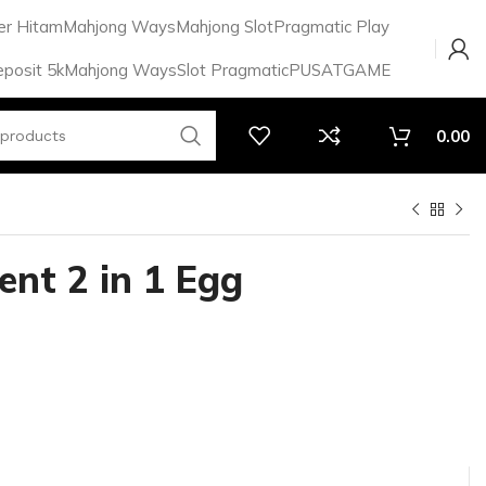
er Hitam
Mahjong Ways
Mahjong Slot
Pragmatic Play
eposit 5k
Mahjong Ways
Slot Pragmatic
PUSATGAME
0.00
ent 2 in 1 Egg
r