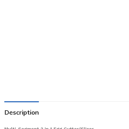
Description
Multi-Segment 2 in 1 Egg Cutter/Slicer