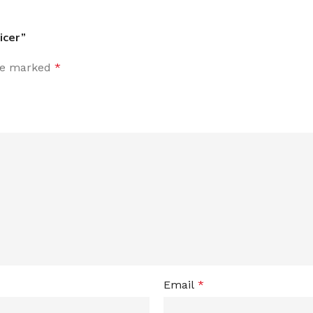
icer”
are marked
*
Email
*