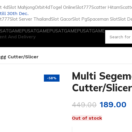
ot 4d
Slot Mahjong
Orbit4d
Togel Online
Slot777
Scatter Hitam
Scatt
till 30th Dec.
ot777
Slot Server Thailand
Slot Gacor
Slot Pg
Spaceman Slot
Slot D
SATGAME
PUSATGAME
PUSATGAME
PUSATGAME
nt And Delivery
Egg Cutter/Slicer
Multi Segem
-58%
Cutter/Slice
189.00
449.00
Out of stock