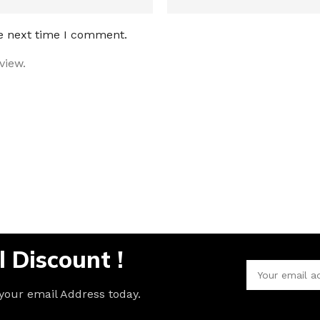
he next time I comment.
view.
l Discount !
 your email Address today.