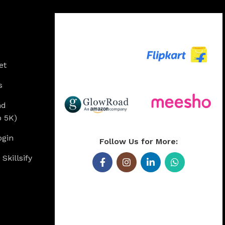
Available On:
et
s
nd
o 5K)
ogin
Follow Us for More:
Skillsify