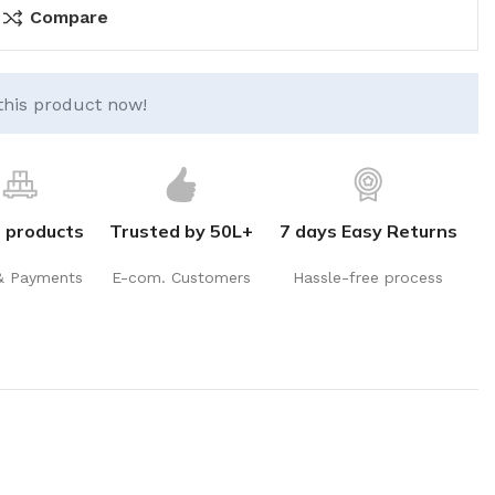
Compare
this product now!
 products
Trusted by 50L+
7 days Easy Returns
& Payments
E-com. Customers
Hassle-free process