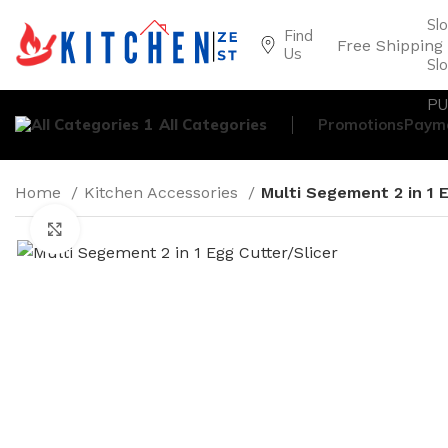
Sl
Find
Free Shipping
Us
Sl
PU
All Categories
Promotions
Payme
Home
Kitchen Accessories
Multi Segement 2 in 1 
Click to enlarge