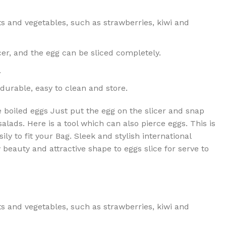
uits and vegetables, such as strawberries, kiwi and
er, and the egg can be sliced completely.
.
 durable, easy to clean and store.
ce boiled eggs Just put the egg on the slicer and snap
lads. Here is a tool which can also pierce eggs. This is
ly to fit your Bag. Sleek and stylish international
 beauty and attractive shape to eggs slice for serve to
uits and vegetables, such as strawberries, kiwi and