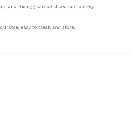
er, and the egg can be sliced completely.
.
 durable, easy to clean and store.