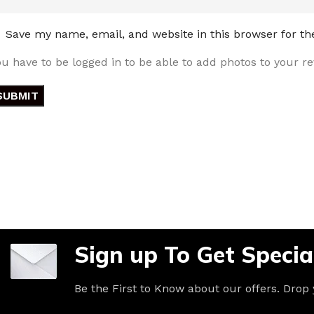
Save my name, email, and website in this browser for t
ou have to be logged in to be able to add photos to your re
Sign up To Get Specia
Be the First to Know about our offers. Drop