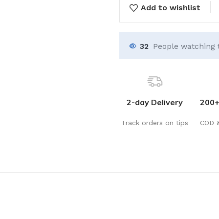
Add to wishlist
32
People watching 
2-day Delivery
200+
Track orders on tips
COD 