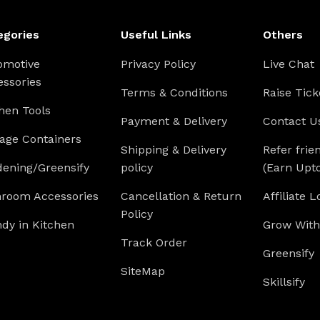
egories
Useful Links
Others
omotive
Privacy Policy
Live Chat
essories
Terms & Conditions
Raise Tick
hen Tools
Payment & Delivery
Contact U
age Containers
Shipping & Delivery
Refer frie
dening/Greensify
policy
(Earn Upt
hroom Accessories
Cancellation & Return
Affiliate L
Policy
dy in Kitchen
Grow With 
Track Order
Greensify
SiteMap
Skillsify