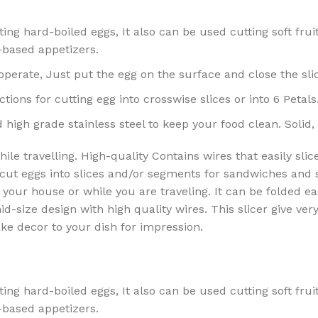
utting hard-boiled eggs, It also can be used cutting soft fr
-based appetizers.
perate, Just put the egg on the surface and close the slic
ions for cutting egg into crosswise slices or into 6 Petals
 high grade stainless steel to keep your food clean. Solid,
ile travelling. High-quality Contains wires that easily sli
 cut eggs into slices and/or segments for sandwiches and sa
your house or while you are traveling. It can be folded easi
-size design with high quality wires. This slicer give very
ke decor to your dish for impression.
utting hard-boiled eggs, It also can be used cutting soft fr
-based appetizers.