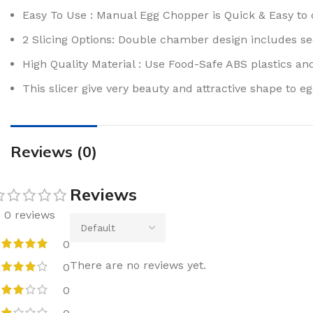
Easy To Use : Manual Egg Chopper is Quick & Easy to o
2 Slicing Options: Double chamber design includes sect
High Quality Material : Use Food-Safe ABS plastics and
This slicer give very beauty and attractive shape to e
Reviews (0)
Reviews
0 reviews
0
There are no reviews yet.
0
0