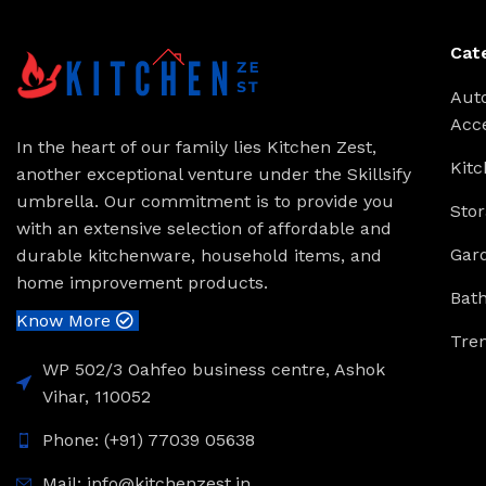
Cat
Aut
Acc
In the heart of our family lies Kitchen Zest,
Kitc
another exceptional venture under the Skillsify
umbrella. Our commitment is to provide you
Stor
with an extensive selection of affordable and
Gar
durable kitchenware, household items, and
home improvement products.
Bat
Know More
Tren
WP 502/3 Oahfeo business centre, Ashok
Vihar, 110052
Phone: (+91) 77039 05638
Mail: info@kitchenzest.in