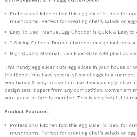
Professional kitchen tool this egg slicer is ideal for c
mushrooms. Perfect for creating chef’s salads or egg
Easy To Use : Manual Egg Chopper is Quick & Easy to o
2 Slicing Options: Double chamber design includes sect
High Quality Material : Use Food-Safe ABS plastics and
This handy egg slicer cuts egg slices in your house or wh
the flipper. You have several slices of eggs in a moment
very handy & easy to use to make delicious eggs slice in 
design sets it apart from any competition. Convenient mid
your guest or family member. This is very helpful to ma
Product Features :
Professional kitchen tool this egg slicer is ideal for c
mushrooms. Perfect for creating chef’s salads or egg