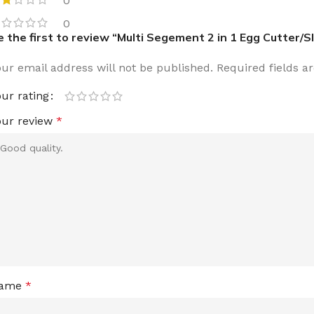
0
0
e the first to review “Multi Segement 2 in 1 Egg Cutter/Sl
our email address will not be published.
Required fields 
our rating
our review
*
ame
*