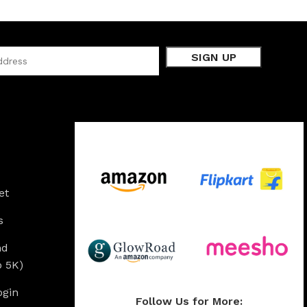
Available On:
et
s
nd
o 5K)
ogin
Follow Us for More: