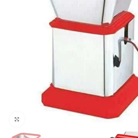
Click to enlarge