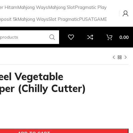
er Hitam
Mahjong Ways
Mahjong Slot
Pragmatic Play
eposit 5k
Mahjong Ways
Slot Pragmatic
PUSATGAME
0.00
eel Vegetable
er (Chilly Cutter)