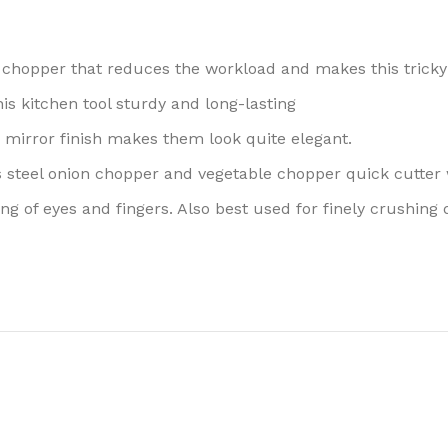
his chopper that reduces the workload and makes this tricky
is kitchen tool sturdy and long-lasting
mirror finish makes them look quite elegant.
ess steel onion chopper and vegetable chopper quick cutter w
ng of eyes and fingers. Also best used for finely crushing 