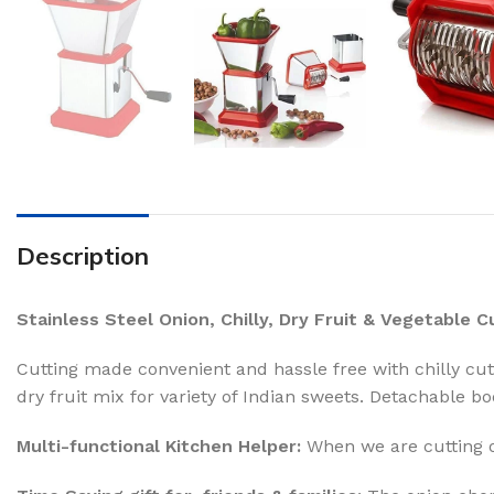
Description
Stainless Steel Onion, Chilly, Dry Fruit & Vegetable 
Cutting made convenient and hassle free with chilly cutt
dry fruit mix for variety of Indian sweets. Detachable bo
Multi-functional Kitchen Helper:
When we are cutting on