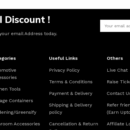
l Discount !
 your email Address today.
egories
Useful Links
Others
omotive
Privacy Policy
Live Chat
essories
Terms & Conditions
Raise Tick
hen Tools
Payment & Delivery
Contact U
age Containers
Shipping & Delivery
Refer frie
dening/Greensify
policy
(Earn Upt
hroom Accessories
Cancellation & Return
Affiliate L