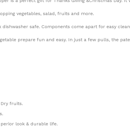
per is a perfect gift for Thanks Giving &Christmas Day. I
opping vegetables, salad, fruits and more.
ack dishwasher safe. Components come apart for easy clean
vegetable prepare fun and easy. In just a few pulls, the 
Dry fruits.
s.
perior look & durable life.