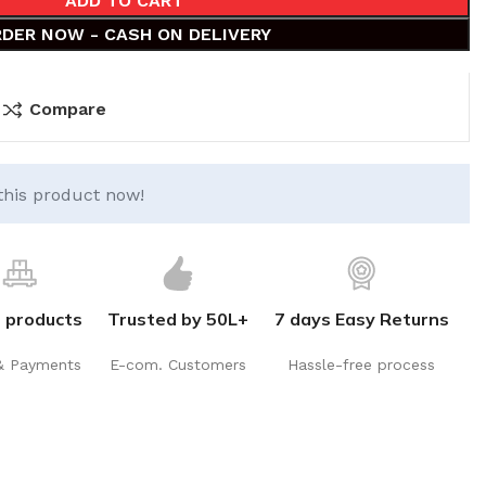
ADD TO CART
DER NOW - CASH ON DELIVERY
Compare
this product now!
 products
Trusted by 50L+
7 days Easy Returns
& Payments
E-com. Customers
Hassle-free process