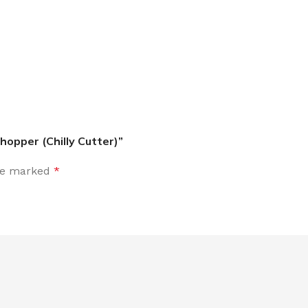
hopper (Chilly Cutter)”
are marked
*