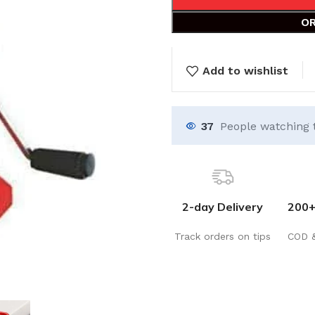
OR
Add to wishlist
37
People watching 
2-day Delivery
200+
Track orders on tips
COD 