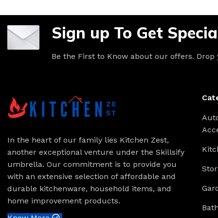
Sign up To Get Specia
Be the First to Know about our offers. Drop
Cat
Aut
Acc
In the heart of our family lies Kitchen Zest,
Kitc
another exceptional venture under the Skillsify
umbrella. Our commitment is to provide you
Stor
with an extensive selection of affordable and
Gar
durable kitchenware, household items, and
home improvement products.
Bat
Know More