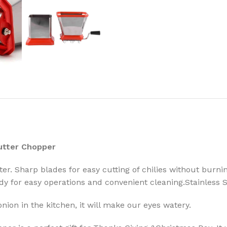
Cutter Chopper
er. Sharp blades for easy cutting of chilies without burnin
dy for easy operations and convenient cleaning.Stainless St
ion in the kitchen, it will make our eyes watery.