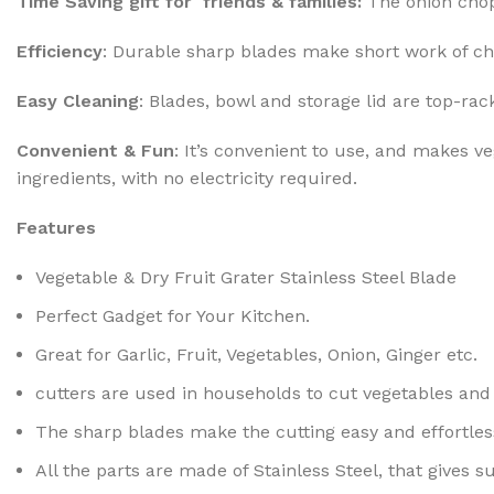
Time Saving gift for friends & families:
The onion chop
Efficiency
: Durable sharp blades make short work of ch
Easy Cleaning
: Blades, bowl and storage lid are top-r
Convenient & Fun
: It’s convenient to use, and makes 
ingredients, with no electricity required.
Features
Vegetable & Dry Fruit Grater Stainless Steel Blade
Perfect Gadget for Your Kitchen.
Great for Garlic, Fruit, Vegetables, Onion, Ginger etc.
cutters are used in households to cut vegetables and 
The sharp blades make the cutting easy and effortles
All the parts are made of Stainless Steel, that gives su