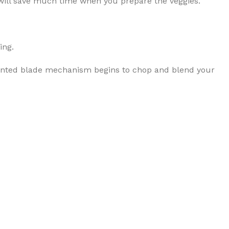
t will save much time when you prepare the veggies.
ing.
patented blade mechanism begins to chop and blend your