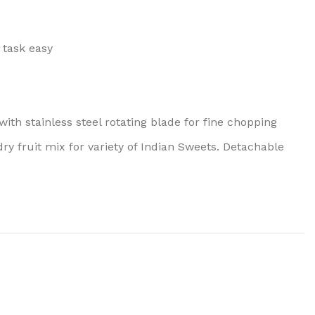
 task easy
ith stainless steel rotating blade for fine chopping
dry fruit mix for variety of Indian Sweets. Detachable