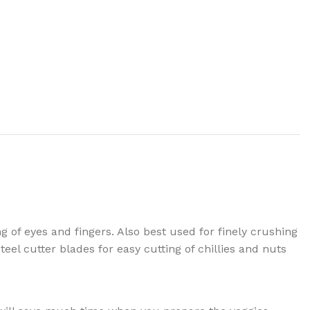
g of eyes and fingers. Also best used for finely crushing
eel cutter blades for easy cutting of chillies and nuts