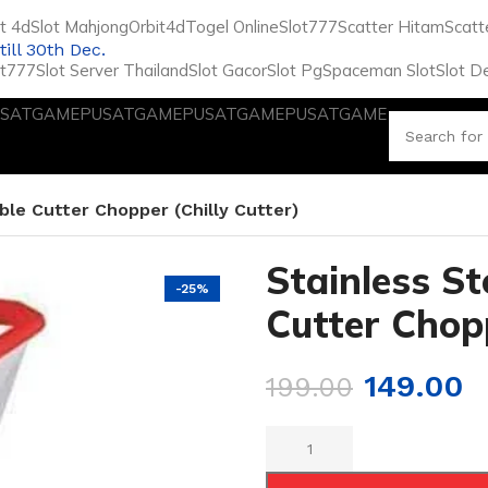
ot 4d
Slot Mahjong
Orbit4d
Togel Online
Slot777
Scatter Hitam
Scatt
till 30th Dec.
ot777
Slot Server Thailand
Slot Gacor
Slot Pg
Spaceman Slot
Slot D
SATGAME
PUSATGAME
PUSATGAME
PUSATGAME
ble Cutter Chopper (Chilly Cutter)
Stainless St
-25%
Cutter Chopp
149.00
199.00