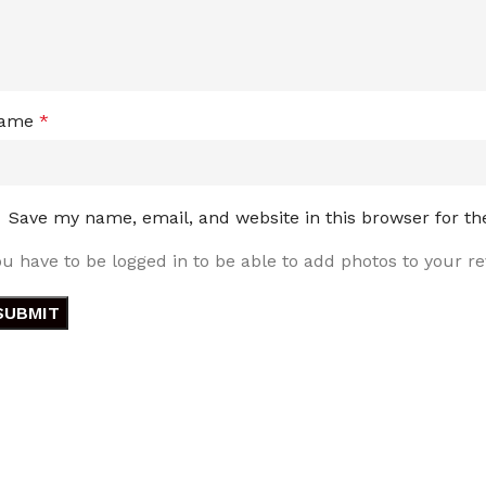
ame
*
Save my name, email, and website in this browser for t
ou have to be logged in to be able to add photos to your re