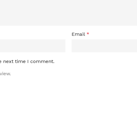
Email
*
he next time I comment.
view.