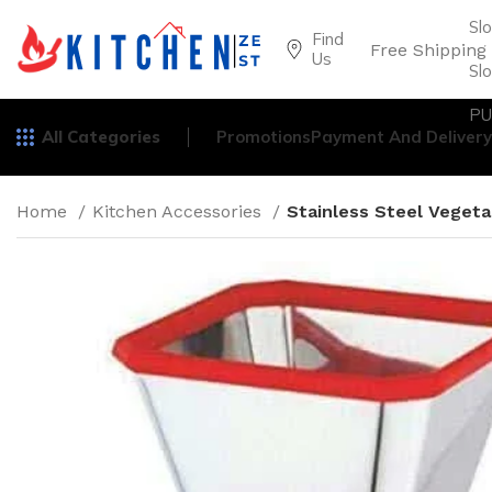
Sl
Find
Free Shipping
Us
Sl
PU
All Categories
Promotions
Payment And Delivery
Home
Kitchen Accessories
Stainless Steel Vegeta