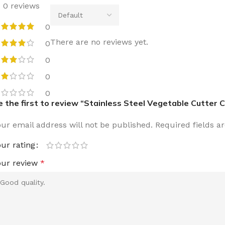
0 reviews
0
There are no reviews yet.
0
0
0
0
e the first to review “Stainless Steel Vegetable Cutter C
our email address will not be published.
Required fields 
our rating
our review
*