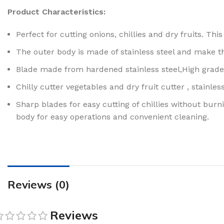
Product Characteristics:
Perfect for cutting onions, chillies and dry fruits. T
The outer body is made of stainless steel and make th
Blade made from hardened stainless steel,High grade 
Chilly cutter vegetables and dry fruit cutter , stainl
Sharp blades for easy cutting of chillies without burni
body for easy operations and convenient cleaning.
Reviews (0)
Reviews