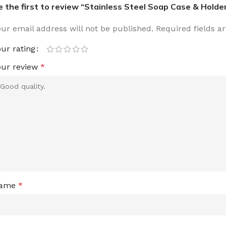
e the first to review “Stainless Steel Soap Case & Hol
our email address will not be published.
Required fields 
our rating
our review
*
ame
*