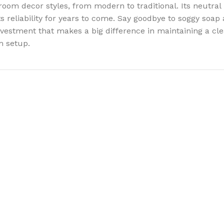
oom decor styles, from modern to traditional. Its neutral 
its reliability for years to come. Say goodbye to soggy s
nvestment that makes a big difference in maintaining a c
m setup.