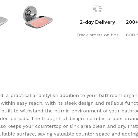
2-day Delivery
200+
Track orders on tips
COD 
, a practical and stylish addition to your bathroom organi
ithin easy reach. With its sleek design and reliable functi
is built to withstand the humid environment of your bathr
nded periods. The thoughtful design includes proper drain
also keeps your countertop or sink area clean and dry. Inst
uitable surface, saving valuable counter space and adding