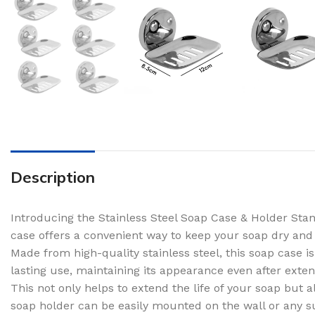
Description
Introducing the Stainless Steel Soap Case & Holder Stand
case offers a convenient way to keep your soap dry and w
Made from high-quality stainless steel, this soap case 
lasting use, maintaining its appearance even after exte
This not only helps to extend the life of your soap but 
soap holder can be easily mounted on the wall or any s