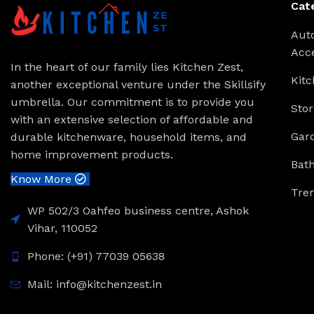
Cat
Aut
Acc
In the heart of our family lies Kitchen Zest,
Kitc
another exceptional venture under the Skillsify
umbrella. Our commitment is to provide you
Stor
with an extensive selection of affordable and
Gar
durable kitchenware, household items, and
home improvement products.
Bat
Know More
Tren
WP 502/3 Oahfeo business centre, Ashok
Vihar, 110052
Phone: (+91) 77039 05638
Mail: info@kitchenzest.in