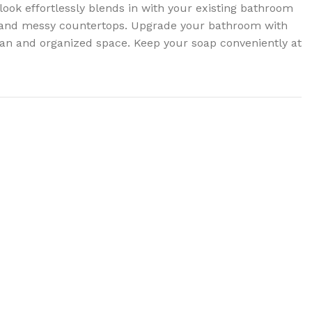
look effortlessly blends in with your existing bathroom
oap and messy countertops. Upgrade your bathroom with
lean and organized space. Keep your soap conveniently at