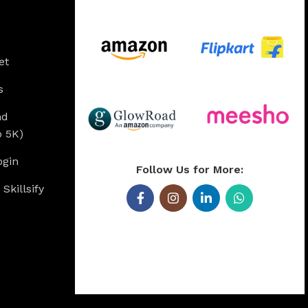
Available On:
et
s
nd
o 5K)
ogin
Follow Us for More:
Skillsify