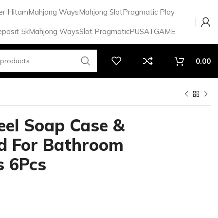
er Hitam
Mahjong Ways
Mahjong Slot
Pragmatic Play
eposit 5k
Mahjong Ways
Slot Pragmatic
PUSATGAME
0.00
teel Soap Case &
d For Bathroom
s 6Pcs