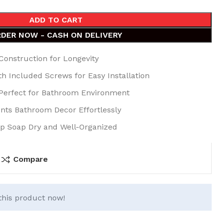
ADD TO CART
DER NOW - CASH ON DELIVERY
Construction for Longevity
h Included Screws for Easy Installation
 Perfect for Bathroom Environment
ts Bathroom Decor Effortlessly
ep Soap Dry and Well-Organized
Compare
this product now!