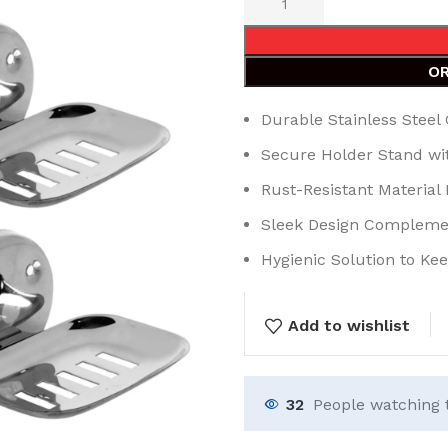
OR
Durable Stainless Steel 
Secure Holder Stand wit
Rust-Resistant Material
Sleek Design Complemen
Hygienic Solution to Ke
Add to wishlist
32
People watching 