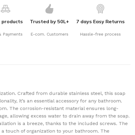
 products
Trusted by 50L+
7 days Easy Returns
& Payments
E-com. Customers
Hassle-free process
zation. Crafted from durable stainless steel, this soap
onality, it’s an essential accessory for any bathroom.
oom. The corrosion-resistant material ensures long-
age, allowing excess water to drain away from the soap.
allation is a breeze, thanks to the included screws. The
 a touch of organization to your bathroom. The