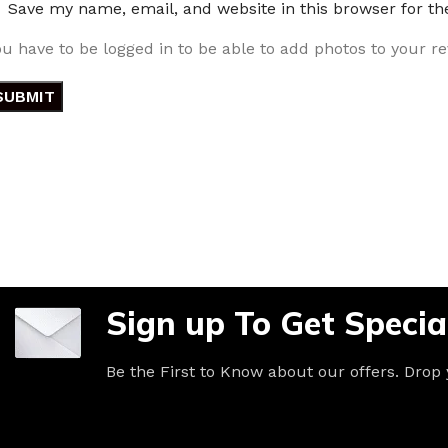
Save my name, email, and website in this browser for t
ou have to be logged in to be able to add photos to your re
Sign up To Get Specia
Be the First to Know about our offers. Drop