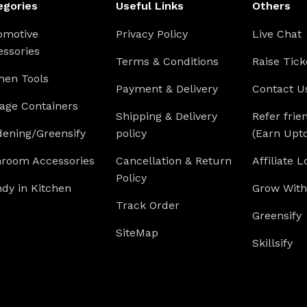
egories
Useful Links
Others
omotive
Privacy Policy
Live Chat
essories
Terms & Conditions
Raise Tick
hen Tools
Payment & Delivery
Contact U
age Containers
Shipping & Delivery
Refer frie
dening/Greensify
policy
(Earn Upt
hroom Accessories
Cancellation & Return
Affiliate L
Policy
dy in Kitchen
Grow With 
Track Order
Greensify
SiteMap
Skillsify