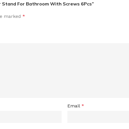
der Stand For Bathroom With Screws 6Pcs”
are marked
*
Email
*