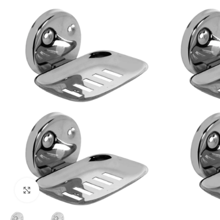
Click to enlarge