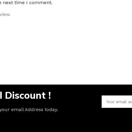
he next time I comment.
view.
l Discount !
 your email Address today.