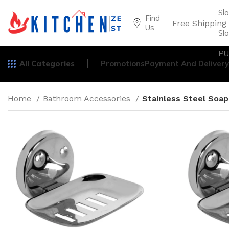
Sl
Find
Free Shipping
Us
Sl
PU
All Categories
Promotions
Payment And Delivery
Home
Bathroom Accessories
Stainless Steel Soa