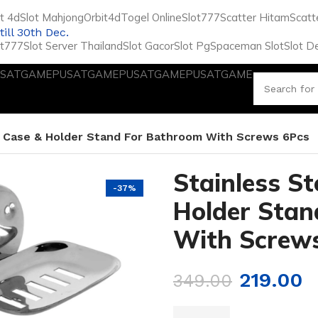
ot 4d
Slot Mahjong
Orbit4d
Togel Online
Slot777
Scatter Hitam
Scatt
till 30th Dec.
ot777
Slot Server Thailand
Slot Gacor
Slot Pg
Spaceman Slot
Slot D
SATGAME
PUSATGAME
PUSATGAME
PUSATGAME
p Case & Holder Stand For Bathroom With Screws 6Pcs
Stainless S
-37%
Holder Stan
With Screw
219.00
349.00