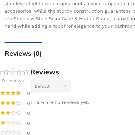
stainless steel finish complements a wide range of bathr
accessories, while the sturdy construction guarantees 
the Stainless Steel Soap Case & Holder Stand, a small i
hand while adding a touch of elegance to your bathroo
Reviews (0)
Reviews
0 reviews
0
There are no reviews yet.
0
0
0
0