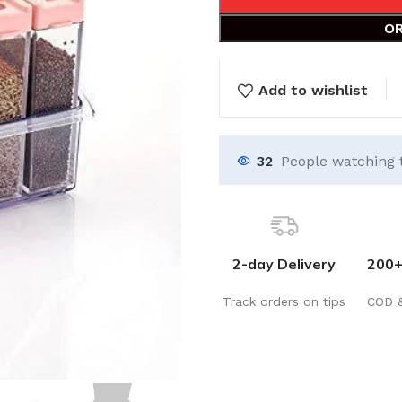
OR
Add to wishlist
32
People watching 
2-day Delivery
200+
Track orders on tips
COD 