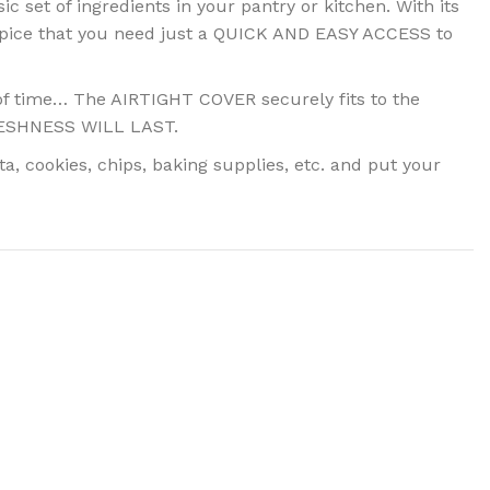
t of ingredients in your pantry or kitchen. With its
 spice that you need just a QUICK AND EASY ACCESS to
f time… The AIRTIGHT COVER securely fits to the
 FRESHNESS WILL LAST.
, cookies, chips, baking supplies, etc. and put your