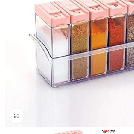
Click to enlarge