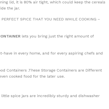
ng lid, it is 80% air tight, which could keep the cereals
de the jar.
HE PERFECT SPICE THAT YOU NEED WHILE COOKING –
CONTAINER
lets you bring just the right amount of
st-have in every home, and for every aspiring chefs and
ood Containers .These Storage Containers are Different
r even cooked food for the later use.
ittle spice jars are incredibly sturdy and dishwasher