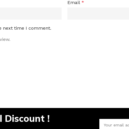
Email
*
he next time I comment.
view.
l Discount !