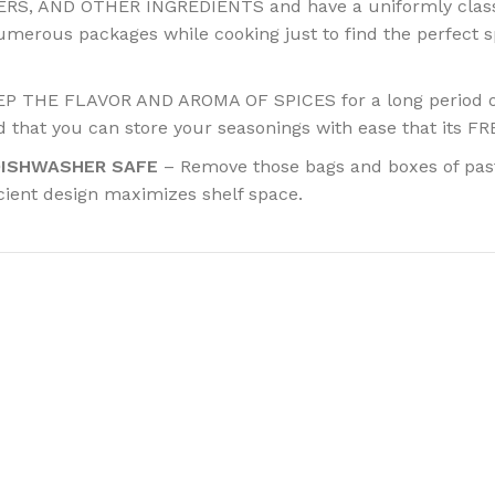
 AND OTHER INGREDIENTS and have a uniformly classic se
numerous packages while cooking just to find the perfect
EP THE FLAVOR AND AROMA OF SPICES for a long period o
red that you can store your seasonings with ease that its
 DISHWASHER SAFE
– Remove those bags and boxes of pasta
cient design maximizes shelf space.