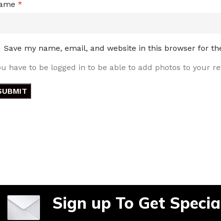
ame
*
Save my name, email, and website in this browser for t
ou have to be logged in to be able to add photos to your re
Sign up To Get Specia