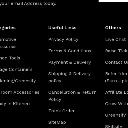
 your email Address today.
egories
Useful Links
Others
omotive
Privacy Policy
Live Chat
essories
Terms & Conditions
Raise Tick
hen Tools
Payment & Delivery
Contact U
age Containers
Shipping & Delivery
Refer frie
dening/Greensify
policy
(Earn Upt
hroom Accessories
Cancellation & Return
Affiliate L
Policy
dy in Kitchen
Grow With 
Track Order
Greensify
SiteMap
Skillsify