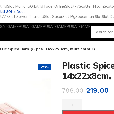
ot 4d
Slot Mahjong
Orbit4d
Togel Online
Slot777
Scatter Hitam
Scatt
till 30th Dec.
ot777
Slot Server Thailand
Slot Gacor
Slot Pg
Spaceman Slot
Slot D
SATGAME
PUSATGAME
PUSATGAME
PUSATGAME
stic Spice Jars (6 pcs, 14x22x8cm, Multicolour)
Plastic Spice
-73%
14x22x8cm, 
219.00
799.00