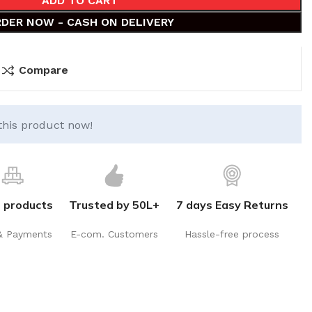
ADD TO CART
DER NOW - CASH ON DELIVERY
Compare
this product now!
 products
Trusted by 50L+
7 days Easy Returns
& Payments
E-com. Customers
Hassle-free process