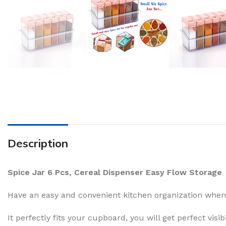
Description
Spice Jar 6 Pcs, Cereal Dispenser Easy Flow Storage
Have an easy and convenient kitchen organization wh
It perfectly fits your cupboard, you will get perfect visibi