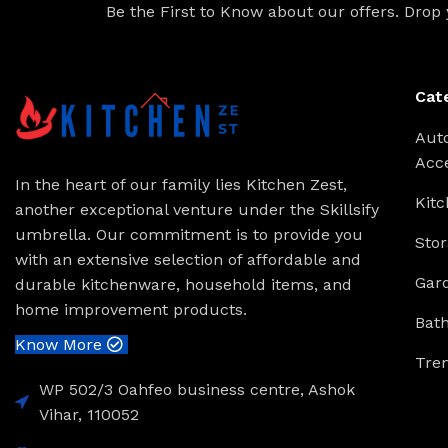
Be the First to Know about our offers. Drop
Cat
Aut
Acc
In the heart of our family lies Kitchen Zest,
Kitc
another exceptional venture under the Skillsify
umbrella. Our commitment is to provide you
Stor
with an extensive selection of affordable and
Gar
durable kitchenware, household items, and
home improvement products.
Bat
Know More
Tren
WP 502/3 Oahfeo business centre, Ashok
Vihar, 110052