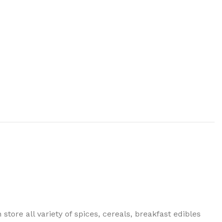
n store all variety of spices, cereals, breakfast edibles