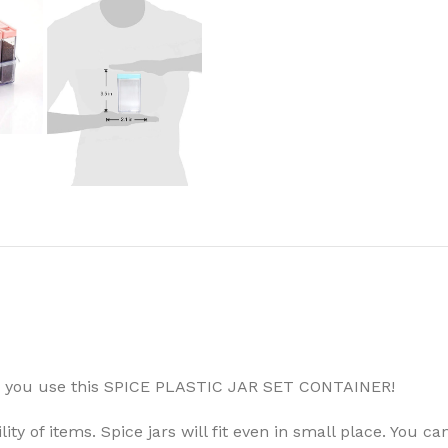
en you use this SPICE PLASTIC JAR SET CONTAINER!
lity of items. Spice jars will fit even in small place. You ca