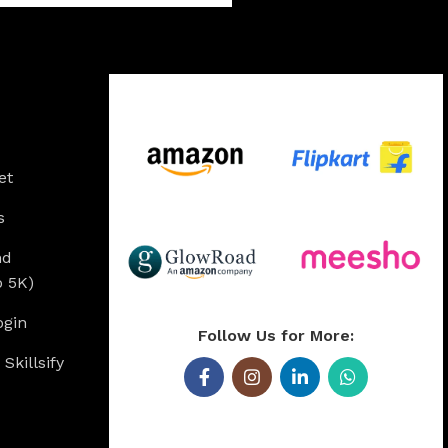
Available On:
et
s
nd
o 5K)
ogin
Follow Us for More:
Skillsify