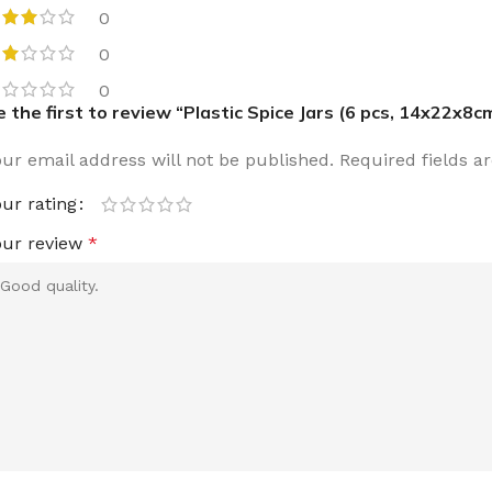
0
0
0
e the first to review “Plastic Spice Jars (6 pcs, 14x22x8cm
our email address will not be published.
Required fields 
our rating
our review
*