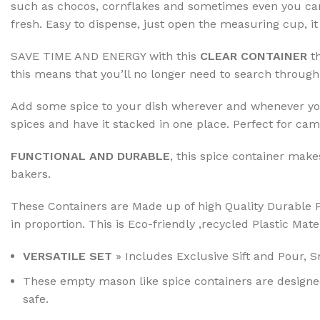
such as chocos, cornflakes and sometimes even you can st
fresh. Easy to dispense, just open the measuring cup, it 
SAVE TIME AND ENERGY with this
CLEAR CONTAINER
t
this means that you’ll no longer need to search throu
Add some spice to your dish wherever and whenever y
spices and have it stacked in one place. Perfect for camp
FUNCTIONAL AND DURABLE
, this spice container make
bakers.
These Containers are Made up of high Quality Durable P
in proportion. This is Eco-friendly ,recycled Plastic Mate
VERSATILE SET
» Includes Exclusive Sift and Pour, 
These empty mason like spice containers are designed 
safe.