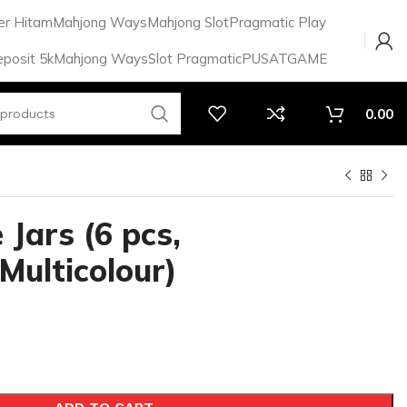
er Hitam
Mahjong Ways
Mahjong Slot
Pragmatic Play
eposit 5k
Mahjong Ways
Slot Pragmatic
PUSATGAME
0.00
 Jars (6 pcs,
Multicolour)