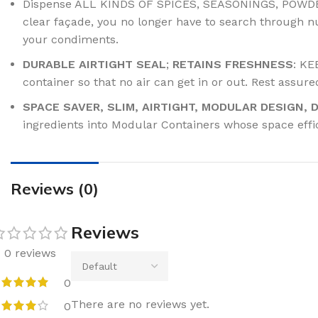
Dispense ALL KINDS OF SPICES, SEASONINGS, POWDERS,
clear façade, you no longer have to search through 
your condiments.
DURABLE AIRTIGHT SEAL
;
RETAINS FRESHNESS
: KE
container so that no air can get in or out. Rest assu
SPACE SAVER, SLIM, AIRTIGHT, MODULAR DESIGN,
ingredients into Modular Containers whose space effi
Reviews (0)
Reviews
0 reviews
0
There are no reviews yet.
0