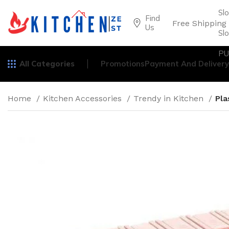
Sl
Find
Free Shipping
Us
Sl
PU
All Categories
Promotions
Payment And Delivery
Home
Kitchen Accessories
Trendy in Kitchen
Pla