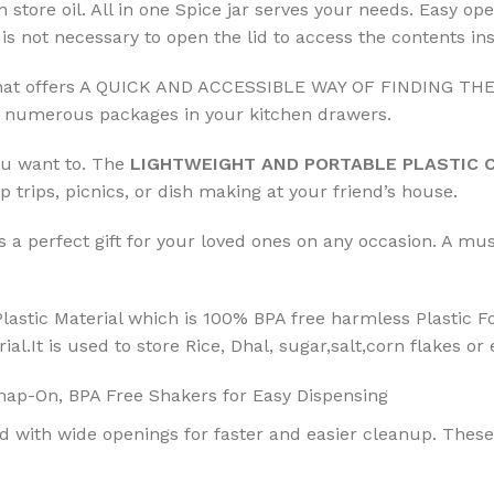
ore oil. All in one Spice jar serves your needs. Easy openi
is not necessary to open the lid to access the contents insi
hat offers A QUICK AND ACCESSIBLE WAY OF FINDING T
gh numerous packages in your kitchen drawers.
ou want to. The
LIGHTWEIGHT AND PORTABLE PLASTIC 
 trips, picnics, or dish making at your friend’s house.
s a perfect gift for your loved ones on any occasion. A mu
lastic Material which is 100% BPA free harmless Plastic F
rial.It is used to store Rice, Dhal, sugar,salt,corn flakes o
Snap-On, BPA Free Shakers for Easy Dispensing
with wide openings for faster and easier cleanup. These l