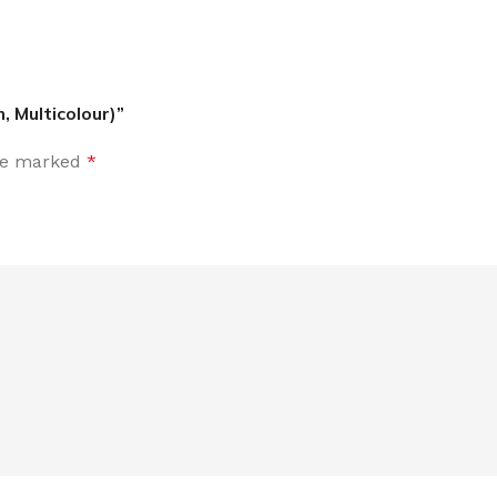
, Multicolour)”
are marked
*