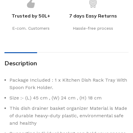
Trusted by 50L+
7 days Easy Returns
E-com. Customers
Hassle-free process
Description
Package Included : 1 x Kitchen Dish Rack Tray With
Spoon Fork Holder.
Size :- (L) 45 cm , (W) 24 cm , (H) 18 cm
This dish drainer basket organizer Material is Made
of durable heavy-duty plastic, environmental safe
and healthy