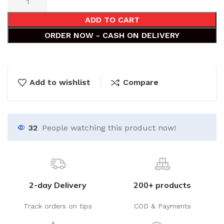
ADD TO CART
ORDER NOW - CASH ON DELIVERY
Add to wishlist
Compare
32
People watching this product now!
2-day Delivery
200+ products
Track orders on tips
COD & Payments