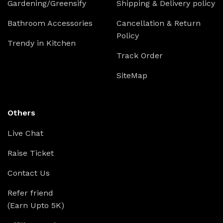
Gardening/Greensify
Shipping & Delivery policy
Bathroom Accessories
Cancellation & Return
Policy
Trendy in Kitchen
Track Order
SiteMap
Others
Live Chat
Raise Ticket
Contact Us
Refer friend
(Earn Upto 5K)