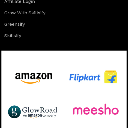
Affiliate Login
Grow With Skillsify
Greensify
Skillsify
Available On: