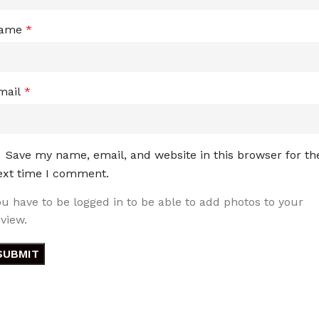
ame
*
mail
*
Save my name, email, and website in this browser for th
ext time I comment.
ou have to be logged in to be able to add photos to your
eview.