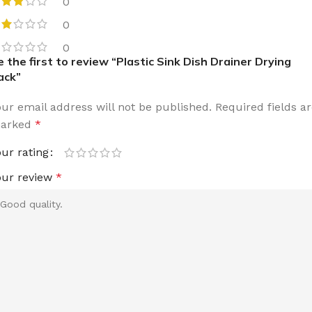
0
0
0
e the first to review “Plastic Sink Dish Drainer Drying
ack”
our email address will not be published.
Required fields a
arked
*
our rating
our review
*