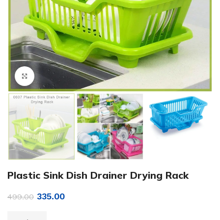
Click to enlarge
Plastic Sink Dish Drainer Drying Rack
335.00
499.00