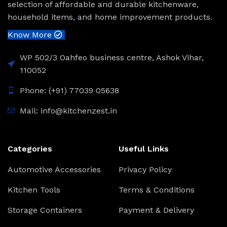
selection of affordable and durable kitchenware,
household items, and home improvement products.
Know More
WP 502/3 Oahfeo business centre, Ashok Vihar,
110052
Phone: (+91) 77039 05638
Mail: info@kitchenzest.in
Categories
Useful Links
Automotive Accessories
Privacy Policy
Kitchen Tools
Terms & Conditions
Storage Containers
Payment & Delivery