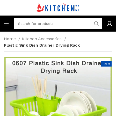
Home
Kitchen Accessories
Plastic Sink Dish Drainer Drying Rack
-33%