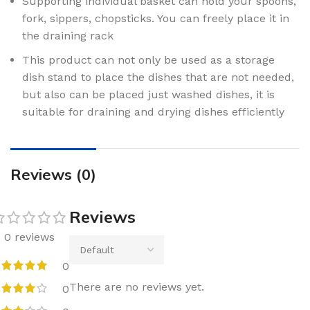
Supporting individual basket can hold your spoons,
fork, sippers, chopsticks. You can freely place it in
the draining rack
This product can not only be used as a storage
dish stand to place the dishes that are not needed,
but also can be placed just washed dishes, it is
suitable for draining and drying dishes efficiently
Reviews (0)
Reviews
0 reviews
0
There are no reviews yet.
0