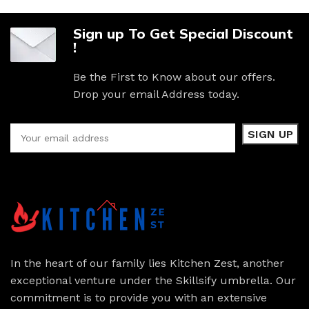
Sign up To Get Special Discount
!
Be the First to Know about our offers.
Drop your email Address today.
In the heart of our family lies Kitchen Zest, another
exceptional venture under the Skillsify umbrella. Our
commitment is to provide you with an extensive