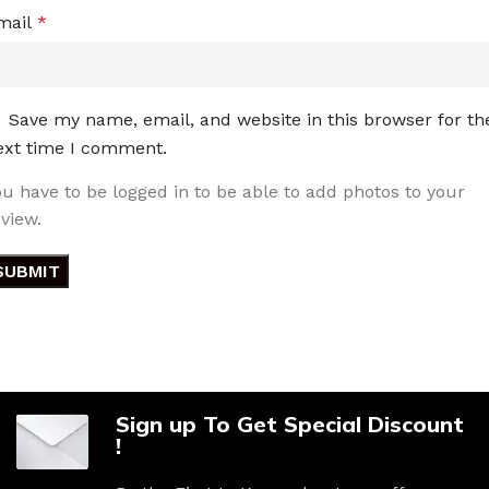
mail
*
Save my name, email, and website in this browser for th
ext time I comment.
ou have to be logged in to be able to add photos to your
eview.
Sign up To Get Special Discount
!