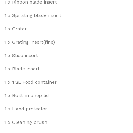
1 x Ribbon blade insert
1 x Spiraling blade insert
1 x Grater
1 x Grating insert(fine)
1 x Slice insert
1 x Blade insert
1 x 1.2L Food container
1 x Built-in chop lid
1 x Hand protector
1 x Cleaning brush