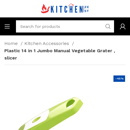
Home
Kitchen Accessories
Plastic 14 in 1 Jumbo Manual Vegetable Grater ,
slicer
-45%