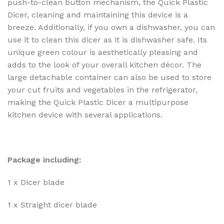
push-to-clean button mechanism, the Quick Plastic
Dicer, cleaning and maintaining this device is a
breeze. Additionally, if you own a dishwasher, you can
use it to clean this dicer as it is dishwasher safe. Its
unique green colour is aesthetically pleasing and
adds to the look of your overall kitchen décor. The
large detachable container can also be used to store
your cut fruits and vegetables in the refrigerator,
making the Quick Plastic Dicer a multipurpose
kitchen device with several applications.
Package including:
1 x Dicer blade
1 x Straight dicer blade