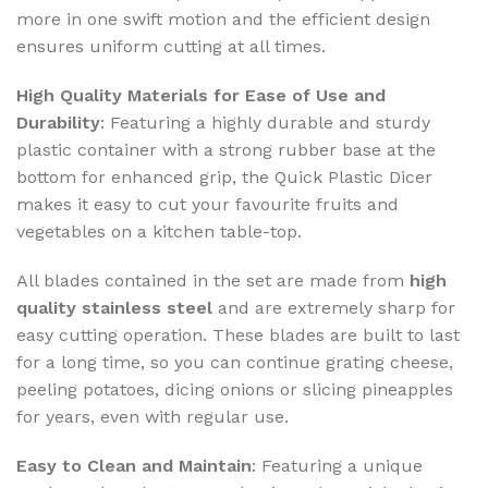
more in one swift motion and the efficient design
ensures uniform cutting at all times.
High Quality Materials for Ease of Use and
Durability
: Featuring a highly durable and sturdy
plastic container with a strong rubber base at the
bottom for enhanced grip, the Quick Plastic Dicer
makes it easy to cut your favourite fruits and
vegetables on a kitchen table-top.
All blades contained in the set are made from
high
quality stainless steel
and are extremely sharp for
easy cutting operation. These blades are built to last
for a long time, so you can continue grating cheese,
peeling potatoes, dicing onions or slicing pineapples
for years, even with regular use.
Easy to Clean and Maintain
: Featuring a unique