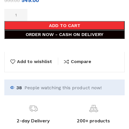
549.00
999.00
ADD TO CART
ORDER NOW - CASH ON DELIVERY
Add to wishlist
Compare
38
People watching this product now!
2-day Delivery
200+ products