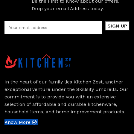
Be the First to Know about our offers.
Drop your email Address today.
In the heart of our family lies Kitchen Zest, another
exceptional venture under the Skillsify umbrella. Our
commitment is to provide you with an extensive
selection of affordable and durable kitchenware,
household items, and home improvement products.
Know More