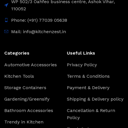
WP 502/3 Oahfeo business centre, Ashok Vihar,
110052
Phone: (+91) 77039 05638
Mail: info@kitchenzest.in
Categories
Useful Links
Automotive Accessories
Privacy Policy
Kitchen Tools
Terms & Conditions
Storage Containers
Payment & Delivery
Gardening/Greensify
Shipping & Delivery policy
Bathroom Accessories
Cancellation & Return
Policy
Trendy in Kitchen