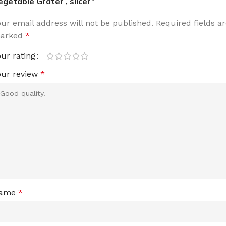
egetable Grater , slicer”
our email address will not be published.
Required fields a
arked
*
our rating
our review
*
ame
*