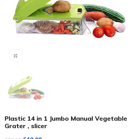
Click to enlarge
Plastic 14 in 1 Jumbo Manual Vegetable
Grater , slicer