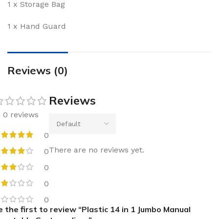
1 x Storage Bag
1 x Hand Guard
Reviews (0)
Reviews
0 reviews
0
There are no reviews yet.
0
0
0
0
e the first to review “Plastic 14 in 1 Jumbo Manual