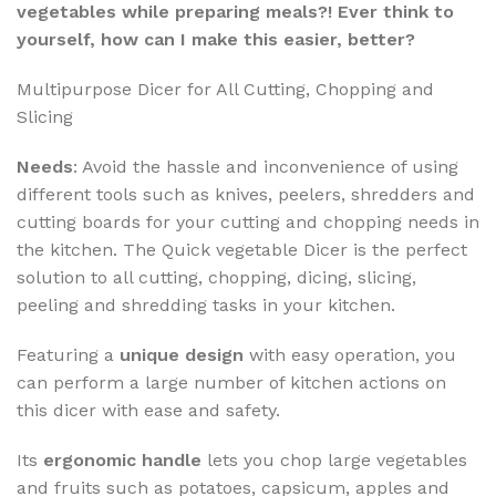
vegetables while preparing meals?! Ever think to
yourself, how can I make this easier, better?
Multipurpose Dicer for All Cutting, Chopping and
Slicing
Needs
: Avoid the hassle and inconvenience of using
different tools such as knives, peelers, shredders and
cutting boards for your cutting and chopping needs in
the kitchen. The Quick vegetable Dicer is the perfect
solution to all cutting, chopping, dicing, slicing,
peeling and shredding tasks in your kitchen.
Featuring a
unique design
with easy operation, you
can perform a large number of kitchen actions on
this dicer with ease and safety.
Its
ergonomic handle
lets you chop large vegetables
and fruits such as potatoes, capsicum, apples and