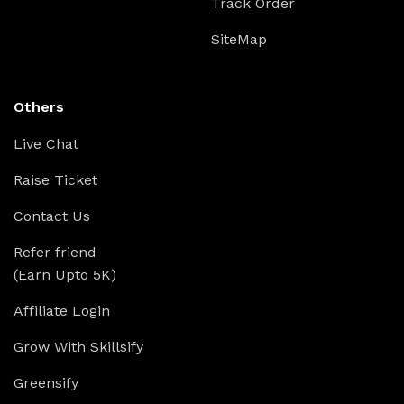
Track Order
SiteMap
Others
Live Chat
Raise Ticket
Contact Us
Refer friend
(Earn Upto 5K)
Affiliate Login
Grow With Skillsify
Greensify