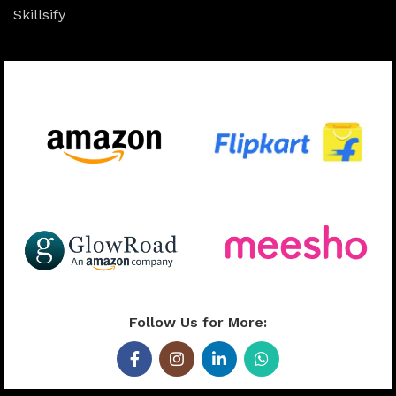
Skillsify
Available On:
Follow Us for More: