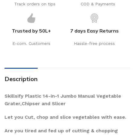
Track orders on tips
COD & Payments
Trusted by 50L+
7 days Easy Returns
E-com. Customers
Hassle-free process
Description
Skillsify Plastic 14-in-1 Jumbo Manual Vegetable
Grater,Chipser and Slicer
Let you Cut, chop and slice vegetables with ease.
Are you tired and fed up of cutting & chopping