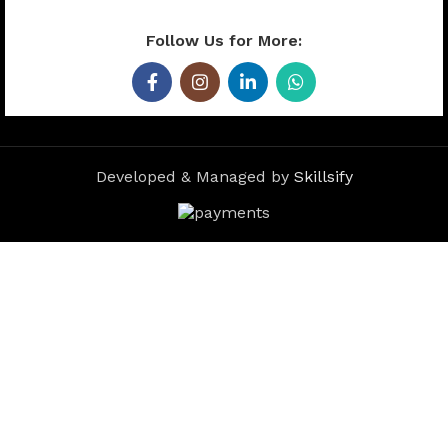
Follow Us for More:
Developed & Managed by
Skillsify
Microfiber Car
Cleaning Cloth –
Extra Soft
Microfiber Cloth
for Car, Bike,