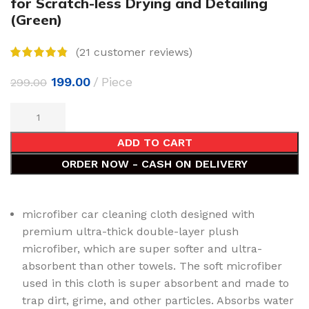
for Scratch-less Drying and Detailing
(Green)
(
21
customer reviews)
199.00
Piece
299.00
ADD TO CART
ORDER NOW - CASH ON DELIVERY
microfiber car cleaning cloth designed with
premium ultra-thick double-layer plush
microfiber, which are super softer and ultra-
absorbent than other towels. The soft microfiber
used in this cloth is super absorbent and made to
trap dirt, grime, and other particles. Absorbs water