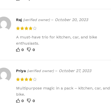
Raj
–
October 20, 2023
(verified owner)
A must-have trio for kitchen, car, and bike
enthusiasts.
0
0
Priya
–
October 27, 2023
(verified owner)
Multipurpose magic in a pack – kitchen, car, and
bike.
0
0