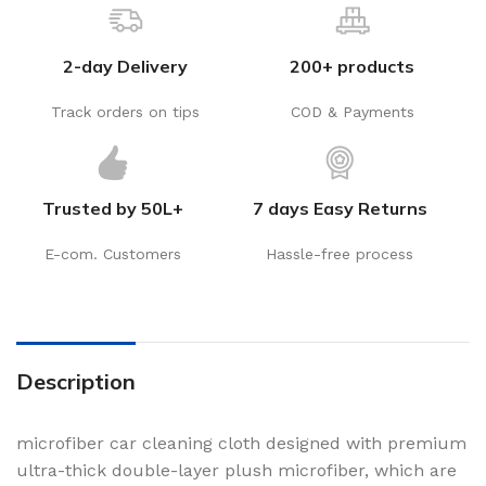
2-day Delivery
200+ products
Track orders on tips
COD & Payments
Trusted by 50L+
7 days Easy Returns
E-com. Customers
Hassle-free process
Description
microfiber car cleaning cloth designed with premium
ultra-thick double-layer plush microfiber, which are