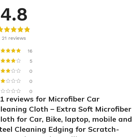
4.8
21 reviews
16
5
0
0
0
1 reviews for
Microfiber Car
leaning Cloth – Extra Soft Microfiber
loth for Car, Bike, laptop, mobile and
teel Cleaning Edging for Scratch-