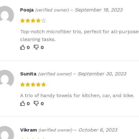
Pooja
–
September 19, 2023
(verified owner)
Top-notch microfiber trio, perfect for all-purpose
cleaning tasks.
0
0
Sunita
–
September 30, 2023
(verified owner)
A trio of handy towels for kitchen, car, and bike.
0
0
Vikram
–
October 6, 2023
(verified owner)