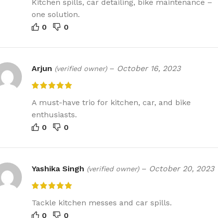
Kitchen spills, car detailing, bike maintenance –
one solution.
0
0
Arjun
–
October 16, 2023
(verified owner)
A must-have trio for kitchen, car, and bike
enthusiasts.
0
0
Yashika Singh
–
October 20, 2023
(verified owner)
Tackle kitchen messes and car spills.
0
0