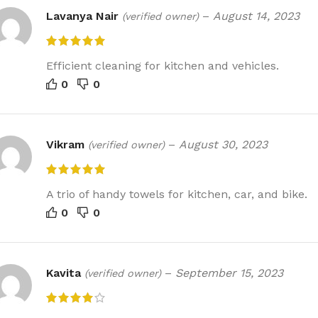
Lavanya Nair
–
August 14, 2023
(verified owner)
Efficient cleaning for kitchen and vehicles.
0
0
Vikram
–
August 30, 2023
(verified owner)
A trio of handy towels for kitchen, car, and bike.
0
0
Kavita
–
September 15, 2023
(verified owner)