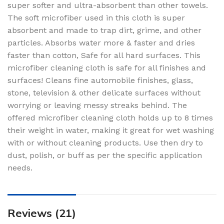
super softer and ultra-absorbent than other towels.
The soft microfiber used in this cloth is super
absorbent and made to trap dirt, grime, and other
particles. Absorbs water more & faster and dries
faster than cotton, Safe for all hard surfaces. This
microfiber cleaning cloth is safe for all finishes and
surfaces! Cleans fine automobile finishes, glass,
stone, television & other delicate surfaces without
worrying or leaving messy streaks behind. The
offered microfiber cleaning cloth holds up to 8 times
their weight in water, making it great for wet washing
with or without cleaning products. Use then dry to
dust, polish, or buff as per the specific application
needs.
Reviews (21)