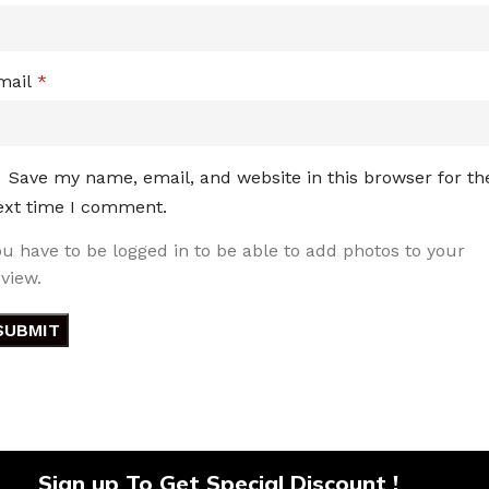
mail
*
Save my name, email, and website in this browser for th
ext time I comment.
ou have to be logged in to be able to add photos to your
eview.
Sign up To Get Special Discount !