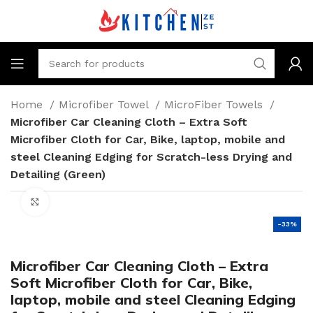
Home
Microfiber Towel
MicroFiber Towels
Microfiber Car Cleaning Cloth – Extra Soft
Microfiber Cloth for Car, Bike, laptop, mobile and
steel Cleaning Edging for Scratch-less Drying and
Detailing (Green)
Click to enlarge
-33%
Microfiber Car Cleaning Cloth – Extra
Soft Microfiber Cloth for Car, Bike,
laptop, mobile and steel Cleaning Edging