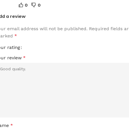
0
0
dd a review
our email address will not be published.
Required fields a
arked
*
our rating
our review
*
ame
*