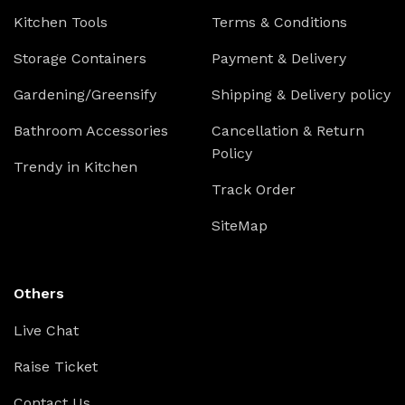
Kitchen Tools
Terms & Conditions
Storage Containers
Payment & Delivery
Gardening/Greensify
Shipping & Delivery policy
Bathroom Accessories
Cancellation & Return
Policy
Trendy in Kitchen
Track Order
SiteMap
Others
Live Chat
Raise Ticket
Contact Us