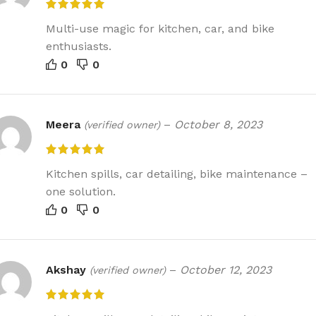
Multi-use magic for kitchen, car, and bike
enthusiasts.
0
0
Meera
–
October 8, 2023
(verified owner)
Kitchen spills, car detailing, bike maintenance –
one solution.
0
0
Akshay
–
October 12, 2023
(verified owner)