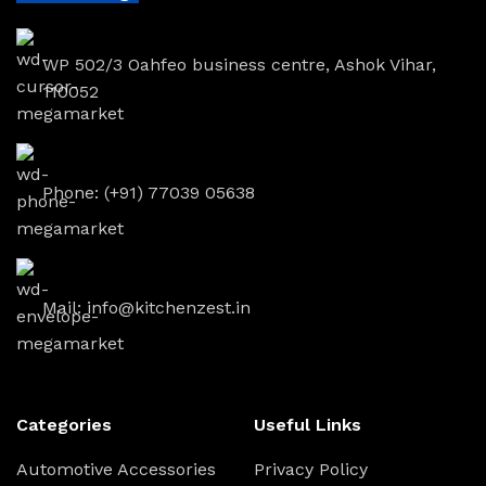
WP 502/3 Oahfeo business centre, Ashok Vihar,
110052
Phone: (+91) 77039 05638
Mail: info@kitchenzest.in
Categories
Useful Links
Automotive Accessories
Privacy Policy