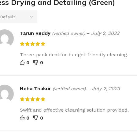
ess Drying and Detailing (Green)
Tarun Reddy
–
July 2, 2023
(verified owner)
Three-pack deal for budget-friendly cleaning.
0
0
Neha Thakur
–
July 2, 2023
(verified owner)
Swift and effective cleaning solution provided.
0
0