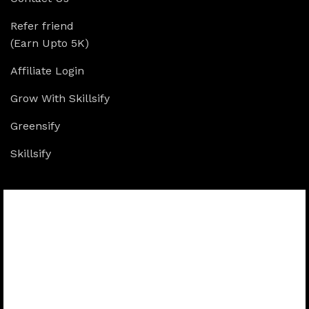
Refer friend
(Earn Upto 5K)
Affiliate Login
Grow With Skillsify
Greensify
Skillsify
Available On: