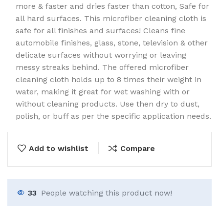
more & faster and dries faster than cotton, Safe for
all hard surfaces. This microfiber cleaning cloth is
safe for all finishes and surfaces! Cleans fine
automobile finishes, glass, stone, television & other
delicate surfaces without worrying or leaving
messy streaks behind. The offered microfiber
cleaning cloth holds up to 8 times their weight in
water, making it great for wet washing with or
without cleaning products. Use then dry to dust,
polish, or buff as per the specific application needs.
Add to wishlist
Compare
33
People watching this product now!