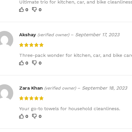
Ultimate trio for kitchen, car, and bike cleanliness
0
0
Akshay
–
September 17, 2023
(verified owner)
Three-pack wonder for kitchen, car, and bike car
0
0
Zara Khan
–
September 18, 2023
(verified owner)
Your go-to towels for household cleanliness.
0
0