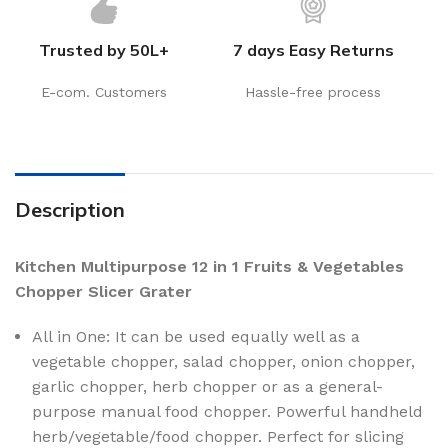
Trusted by 50L+
7 days Easy Returns
E-com. Customers
Hassle-free process
Description
Kitchen Multipurpose 12 in 1 Fruits & Vegetables
Chopper Slicer Grater
All in One: It can be used equally well as a
vegetable chopper, salad chopper, onion chopper,
garlic chopper, herb chopper or as a general-
purpose manual food chopper. Powerful handheld
herb/vegetable/food chopper. Perfect for slicing