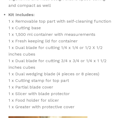
and compact as well
Kit Includes:
1 x Removable top part with self-cleaning function
1 x Cutting base
1 x 1,500 ml container with measurements
1 x Fresh keeping lid for container
1 x Dual blade for cutting 1/4 x 1/4 or 1/2 X 1/2
inches cubes
1 x Dual blade for cutting 3/4 x 3/4 or 1/4 x 1 1/2
inches cubes
1 x Dual wedging blade (4 pieces or 8 pieces)
1 x Cutting stamp for top part
1 x Partial blade cover
1 x Slicer with blade protector
1 x Food holder for slicer
1 x Greater with protective cover