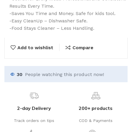
Results Every Time.
-Saves You Time and Money. Safe for kids tool.
-Easy CleanUp – Dishwasher Safe.
-Food Stays Cleaner – Less Handling.
Add to wishlist
Compare
35
People watching this product now!
2-day Delivery
200+ products
Track orders on tips
COD & Payments