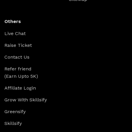
Others
Live Chat
Raise Ticket
Contact Us
Refer friend
(Earn Upto 5K)
Affiliate Login
Grow With Skillsify
Greensify
Skillsify