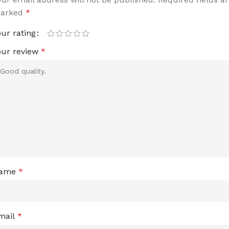
arked
*
our rating
our review
*
ame
*
mail
*