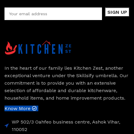
In the heart of our family lies Kitchen Zest, another
exceptional venture under the Skillsify umbrella. Our
commitment is to provide you with an extensive
selection of affordable and durable kitchenware,
household items, and home improvement products.
Know More
WP 502/3 Oahfeo business centre, Ashok Vihar,
110052