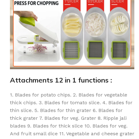
Attachments 12 in 1 functions :
1. Blades for potato chips. 2. Blades for vegetable
thick chips. 3. Blades for tomato slice. 4. Blades for
thin slice. 5. Blades for thin grater 6. Blades for
thick grater 7. Blades for veg. Grater 8. Ripple jali
blades 9. Blades for thick slice 10. Blades for veg.
And fruit small dice 11. Vegetable and cheese grater