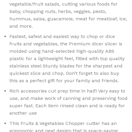
vegetable/fruit salads, cutting various foods for
baby, chopping nuts, herbs, veggies, pesto,
hummus, salsa, guacamole, meat for meatloaf, ice,
and more.
Fastest, safest and easiest way to chop or dice
fruits and vegetables, the Premium dicer slicer is
molded using hand-selected high-quality ABS
plastic for a lightweight feel, fitted with top quality
stainless steel Sturdy blades for the sharpest and
quickest slice and chop. Don’t forget to also buy
this as a perfect gift for your family and friends.
Rich accessories cut prep time in half! Very easy to
use, and make work of canning and preserving food
super fast. Each item rinsed clean and is ready for
another use
This Fruits & Vegetables Chopper cutter has an
ergonomic and neat design that is space-saving