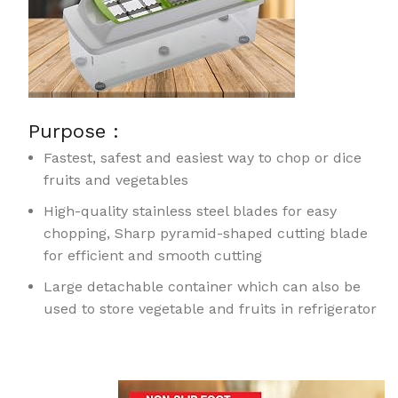
Purpose :
Fastest, safest and easiest way to chop or dice
fruits and vegetables
High-quality stainless steel blades for easy
chopping, Sharp pyramid-shaped cutting blade
for efficient and smooth cutting
Large detachable container which can also be
used to store vegetable and fruits in refrigerator