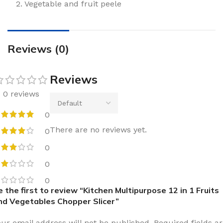
2. Vegetable and fruit peele
Reviews (0)
Reviews
0 reviews
0
There are no reviews yet.
0
0
0
0
e the first to review “Kitchen Multipurpose 12 in 1 Fruits
nd Vegetables Chopper Slicer”
our email address will not be published.
Required fields a