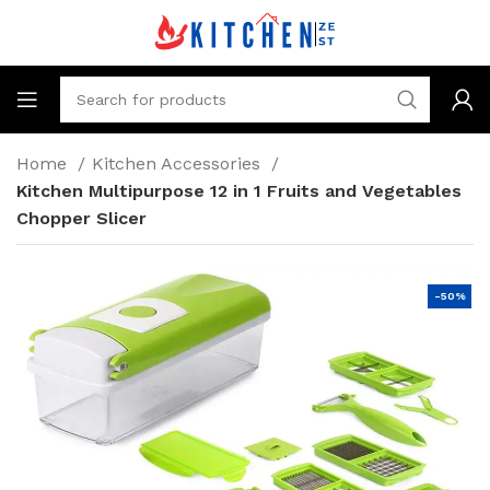
Home
Kitchen Accessories
Kitchen Multipurpose 12 in 1 Fruits and Vegetables
Chopper Slicer
-50%