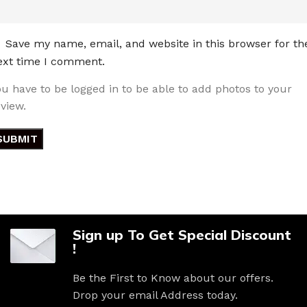
Save my name, email, and website in this browser for th
ext time I comment.
ou have to be logged in to be able to add photos to your
eview.
Sign up To Get Special Discount
!
Be the First to Know about our offers.
Drop your email Address today.