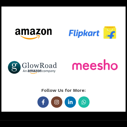
Available On:
Follow Us for More: