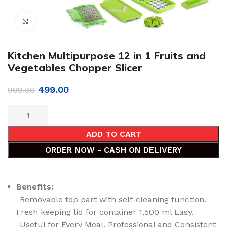
Click to enlarge
Kitchen Multipurpose 12 in 1 Fruits and
Vegetables Chopper Slicer
499.00
999.00
ADD TO CART
ORDER NOW - CASH ON DELIVERY
Benefits:
-Removable top part with self-cleaning function.
Fresh keeping lid for container 1,500 ml Easy.
-Useful for Every Meal. Professional and Consistent