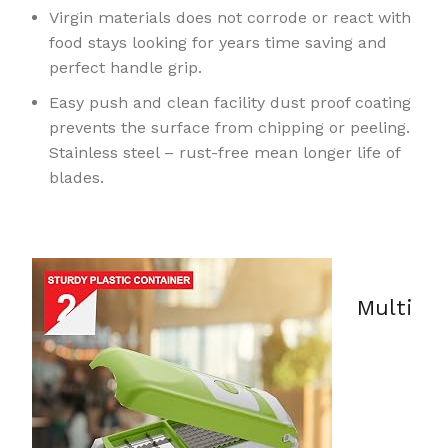
Virgin materials does not corrode or react with
food stays looking for years time saving and
perfect handle grip.
Easy push and clean facility dust proof coating
prevents the surface from chipping or peeling.
Stainless steel – rust-free mean longer life of
blades.
Multi