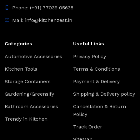
Phone: (+91) 77039 05638
Mail: info@kitchenzest.in
Categories
Useful Links
Automotive Accessories
Privacy Policy
Kitchen Tools
Terms & Conditions
Storage Containers
Payment & Delivery
Gardening/Greensify
Shipping & Delivery policy
Bathroom Accessories
Cancellation & Return
Policy
Trendy in Kitchen
Track Order
SiteMap