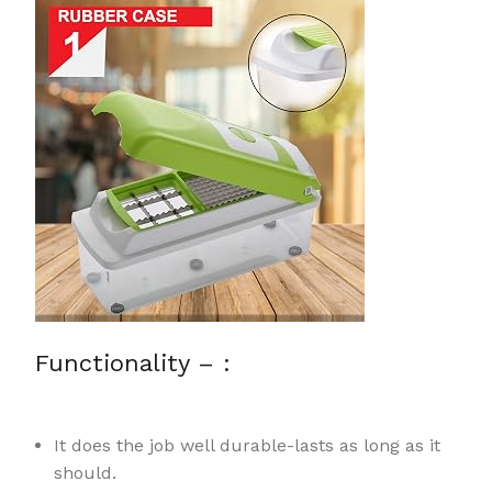
Functionality – :
It does the job well durable-lasts as long as it
should.