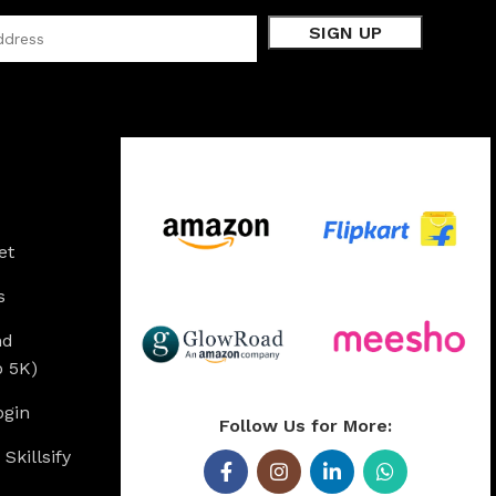
Available On:
et
s
nd
o 5K)
ogin
Follow Us for More:
Skillsify