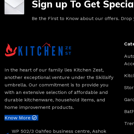
Sign up To Get Specia
Be the First to Know about our offers. Drop
Cat
Aut
Acc
In the heart of our family lies Kitchen Zest,
Kitc
another exceptional venture under the Skillsify
umbrella. Our commitment is to provide you
Stor
with an extensive selection of affordable and
Gar
durable kitchenware, household items, and
home improvement products.
Bat
Know More
Tren
WP 502/3 Oahfeo business centre, Ashok