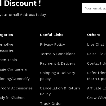
l Discount !
 your email Address today.
egories
Useful Links
Others
omotive
Privacy Policy
Live Chat
essories
Terms & Conditions
Raise Tick
hen Tools
Payment & Delivery
Contact U
age Containers
Shipping & Delivery
Refer frie
dening/Greensify
policy
(Earn Upt
hroom Accessories
Cancellation & Return
Affiliate L
Policy
dy in Kitchen
Grow With 
Track Order