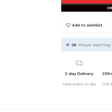
OR
Add to wishlist
38
People watching 
2-day Delivery
200+
Track orders on tips
COD 