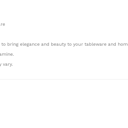
are
s to bring elegance and beauty to your tableware and hom
lamine.
 vary.