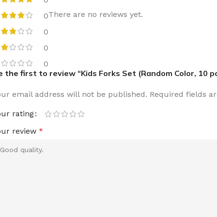
There are no reviews yet.
0
0
0
0
e the first to review “Kids Forks Set (Random Color, 10 p
our email address will not be published.
Required fields 
our rating
our review
*