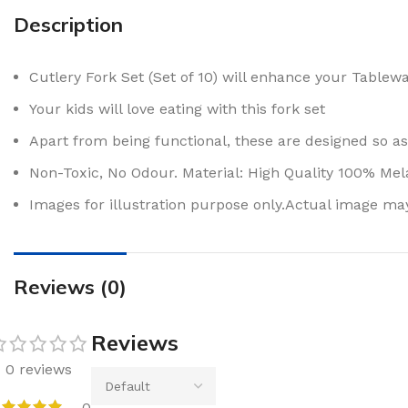
Description
Cutlery Fork Set (Set of 10) will enhance your Tablew
Your kids will love eating with this fork set
Apart from being functional, these are designed so a
Non-Toxic, No Odour. Material: High Quality 100% Me
Images for illustration purpose only.Actual image may
Reviews (0)
Reviews
0 reviews
0