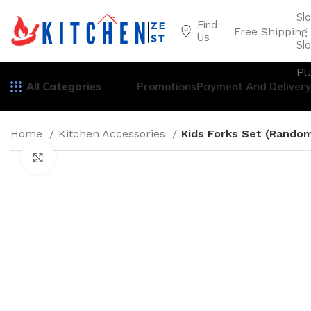
Sl
Find
Free Shipping
Us
Sl
PU
All Categories
Promotions
Payment And Delivery
Home
Kitchen Accessories
Kids Forks Set (Random
Click to enlarge