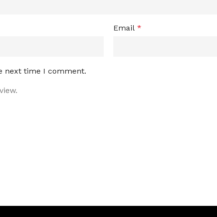
Email
*
he next time I comment.
view.