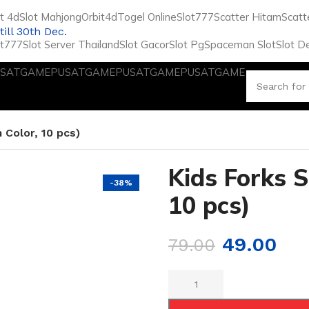
ot 4d
Slot Mahjong
Orbit4d
Togel Online
Slot777
Scatter Hitam
Scatt
till 30th Dec.
ot777
Slot Server Thailand
Slot Gacor
Slot Pg
Spaceman Slot
Slot D
SATGAME
PUSATGAME
PUSATGAME
PUSATGAME
 Color, 10 pcs)
Kids Forks 
-38%
10 pcs)
49.00
79.00