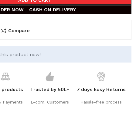
ADD TO CART
DER NOW - CASH ON DELIVERY
Compare
this product now!
 products
Trusted by 50L+
7 days Easy Returns
& Payments
E-com. Customers
Hassle-free process