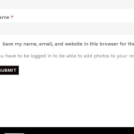
ame
*
Save my name, email, and website in this browser for t
ou have to be logged in to be able to add photos to your re