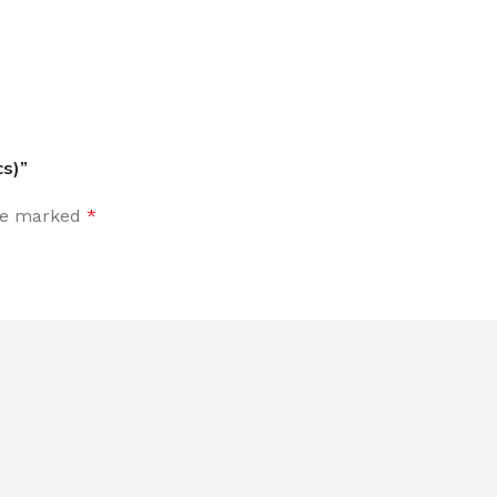
cs)”
are marked
*