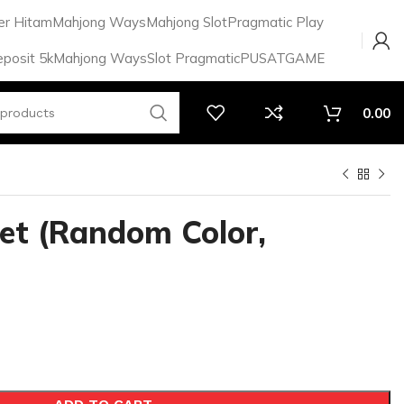
er Hitam
Mahjong Ways
Mahjong Slot
Pragmatic Play
eposit 5k
Mahjong Ways
Slot Pragmatic
PUSATGAME
0.00
Set (Random Color,