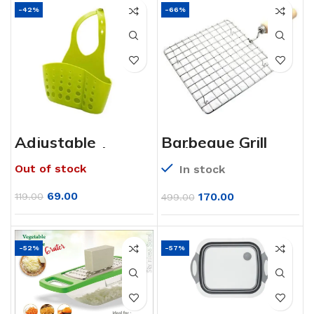
-42%
-66%
Adjustable
Barbeque Grill
Kitchen Bathroom
with Wooden
Water Drainage
handle (Square)
Out of stock
In stock
Plastic
Basket/Bag with
Faucet Sink
69.00
170.00
119.00
499.00
Caddy
-52%
-57%