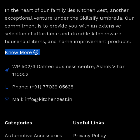
In the heart of our family lies Kitchen Zest, another
exceptional venture under the Skillsify umbrella. Our
commitment is to provide you with an extensive
selection of affordable and durable kitchenware,
household items, and home improvement products.
Know More
WP 502/3 Oahfeo business centre, Ashok Vihar,
110052
Phone: (+91) 77039 05638
Mail: info@kitchenzest.in
Categories
Useful Links
Automotive Accessories
Privacy Policy