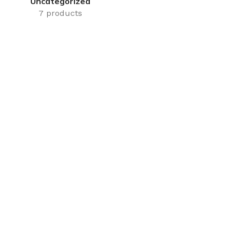
Uncategorized
7 products