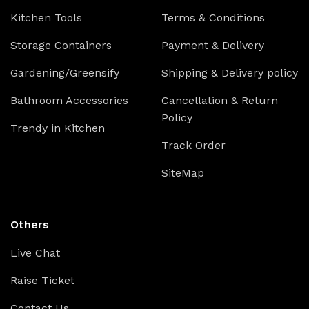
Kitchen Tools
Terms & Conditions
Storage Containers
Payment & Delivery
Gardening/Greensify
Shipping & Delivery policy
Bathroom Accessories
Cancellation & Return
Policy
Trendy in Kitchen
Track Order
SiteMap
Others
Live Chat
Raise Ticket
Contact Us