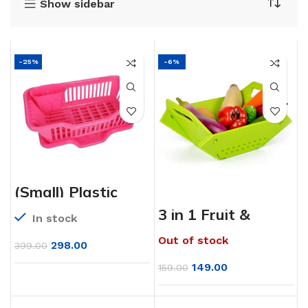
Show sidebar
-25%
-6%
(Small) Plastic
Sink Dish Drainer
Drying Rack
3 in 1 Fruit &
In stock
Vegetable
Chopping Board
Out of stock
Wash Folding
298.00
399.00
Basket
149.00
159.00