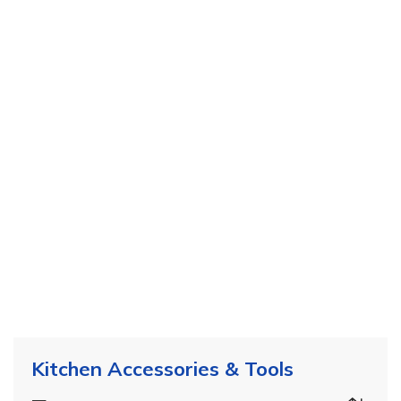
Kitchen Accessories & Tools