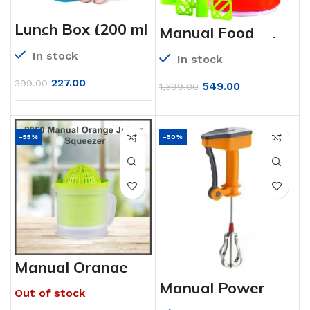
Lunch Box (200 ml
Manual Food
each Container)
processor Blender
with Attractive
Mixer Grinder
In stock
Stand – 4 pcs
In stock
227.00
399.00
549.00
1,399.00
-55%
-50%
Manual Orange
Juicer Squuezer
Manual Power
Out of stock
Free Hand
Blender