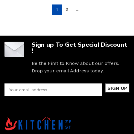
1
2
→
Sign up To Get Special Discount
!
Be the First to Know about our offers.
Drop your email Address today.