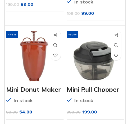
In stock
89.00
199.00
99.00
199.00
-45%
-50%
Mini Donut Maker
Mini Pull Chopper
Dispenser –
450ml Handy
Plastic
Plastic Chopper
In stock
In stock
Vada/Meduwada
with Triple SS
Maker
Blade
54.00
199.00
99.00
399.00