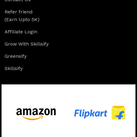
Refer friend
(Earn Upto 5K)
Affiliate Login
Grow With Skillsify
Greensify
Skillsify
Available On: