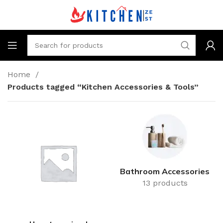
Home
Products tagged “Kitchen Accessories & Tools”
Bathroom Accessories
13 products