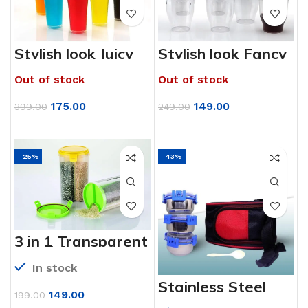
Stylish look Juicy
Stylish look Fancy
Glass,
Glass,
Transparent
Transparent
Out of stock
Out of stock
Glasses Set 300ml
Glasses Set 300ml
(6pcs)
175.00
149.00
399.00
249.00
-25%
-43%
3 in 1 Transparent
Air Tight Storage
Dispenser
In stock
Container
Stainless Steel
Lunch Box (Tiktok
149.00
199.00
Tiffin)