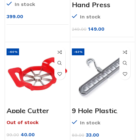
Mixer for Kitchen
Hand Press
In stock
with 6 Stainless
Water Pump
Steel Blade (900
Dispenser
ML)
399.00
In stock
149.00
249.00
-60%
-63%
Apple Cutter
9 Hole Plastic
(Multi Color)
Hanger Hanging
hook Indoor
Out of stock
In stock
Wardrobe Clothes
Organization
Storage Balcony
40.00
33.00
99.00
89.00
Windowsill Suit