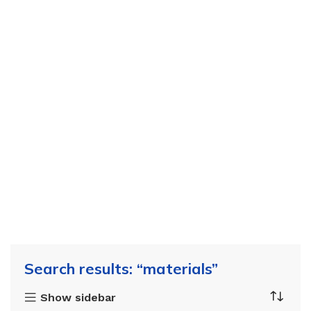
Search results: “materials”
Show sidebar