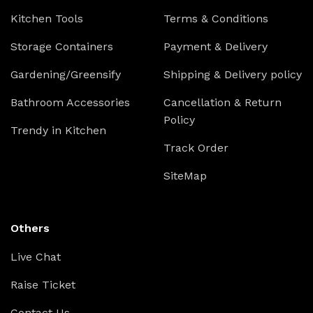
Kitchen Tools
Terms & Conditions
Storage Containers
Payment & Delivery
Gardening/Greensify
Shipping & Delivery policy
Bathroom Accessories
Cancellation & Return
Policy
Trendy in Kitchen
Track Order
SiteMap
Others
Live Chat
Raise Ticket
Contact Us