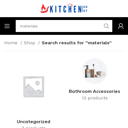
Home
Shop
Search results for “materials”
Bathroom Accessories
13 products
Uncategorized