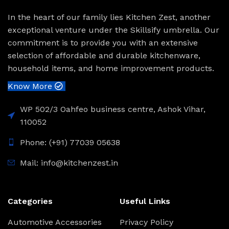
In the heart of our family lies Kitchen Zest, another
exceptional venture under the Skillsify umbrella. Our
commitment is to provide you with an extensive
selection of affordable and durable kitchenware,
household items, and home improvement products.
Know More
WP 502/3 Oahfeo business centre, Ashok Vihar,
110052
Phone: (+91) 77039 05638
Mail: info@kitchenzest.in
Categories
Useful Links
Automotive Accessories
Privacy Policy