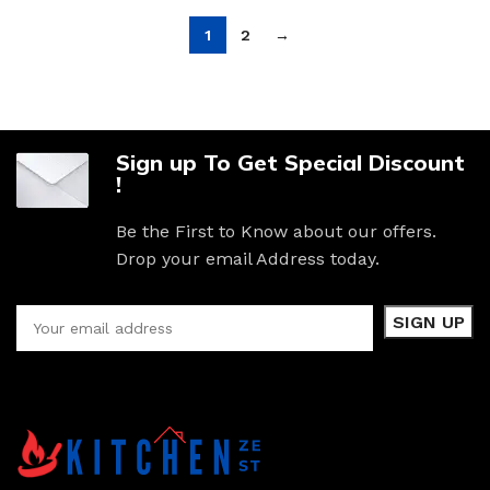
1
2
→
Sign up To Get Special Discount
!
Be the First to Know about our offers.
Drop your email Address today.