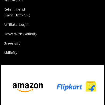
Refer friend
(Earn Upto 5K)
Affiliate Login
Grow With Skillsify
Greensify
Skillsify
Available On: