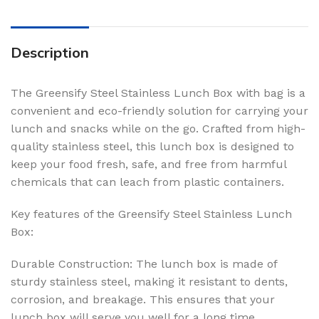
Description
The Greensify Steel Stainless Lunch Box with bag is a
convenient and eco-friendly solution for carrying your
lunch and snacks while on the go. Crafted from high-
quality stainless steel, this lunch box is designed to
keep your food fresh, safe, and free from harmful
chemicals that can leach from plastic containers.
Key features of the Greensify Steel Stainless Lunch
Box:
Durable Construction: The lunch box is made of
sturdy stainless steel, making it resistant to dents,
corrosion, and breakage. This ensures that your
lunch box will serve you well for a long time.