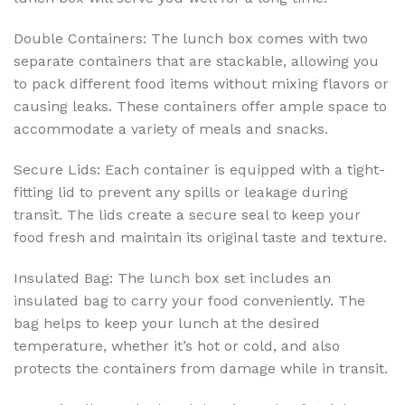
Double Containers: The lunch box comes with two
separate containers that are stackable, allowing you
to pack different food items without mixing flavors or
causing leaks. These containers offer ample space to
accommodate a variety of meals and snacks.
Secure Lids: Each container is equipped with a tight-
fitting lid to prevent any spills or leakage during
transit. The lids create a secure seal to keep your
food fresh and maintain its original taste and texture.
Insulated Bag: The lunch box set includes an
insulated bag to carry your food conveniently. The
bag helps to keep your lunch at the desired
temperature, whether it’s hot or cold, and also
protects the containers from damage while in transit.