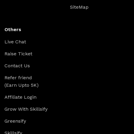
SiteMap
Others
Live Chat
Raise Ticket
Contact Us
Refer friend
(Earn Upto 5K)
Affiliate Login
Grow With Skillsify
Greensify
Skillsify