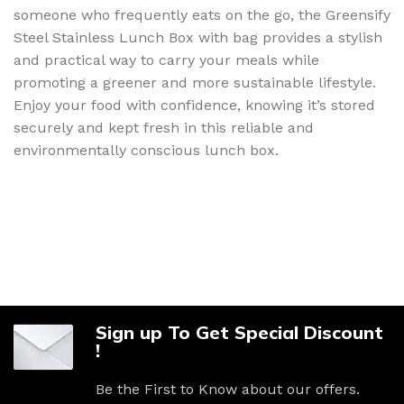
someone who frequently eats on the go, the Greensify
Steel Stainless Lunch Box with bag provides a stylish
and practical way to carry your meals while
promoting a greener and more sustainable lifestyle.
Enjoy your food with confidence, knowing it’s stored
securely and kept fresh in this reliable and
environmentally conscious lunch box.
Sign up To Get Special Discount
!
Be the First to Know about our offers.