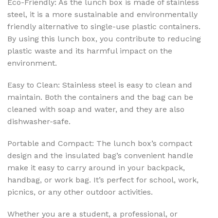
Eco-Friendly: As the lunch box is made of stainless
steel, it is a more sustainable and environmentally
friendly alternative to single-use plastic containers.
By using this lunch box, you contribute to reducing
plastic waste and its harmful impact on the
environment.
Easy to Clean: Stainless steel is easy to clean and
maintain. Both the containers and the bag can be
cleaned with soap and water, and they are also
dishwasher-safe.
Portable and Compact: The lunch box’s compact
design and the insulated bag’s convenient handle
make it easy to carry around in your backpack,
handbag, or work bag. It’s perfect for school, work,
picnics, or any other outdoor activities.
Whether you are a student, a professional, or