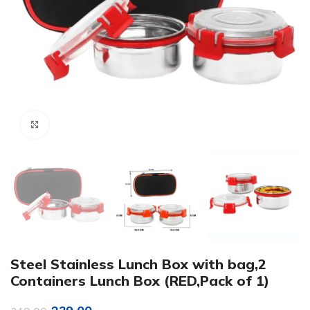
Click to enlarge
Steel Stainless Lunch Box with bag,2
Containers Lunch Box (RED,Pack of 1)