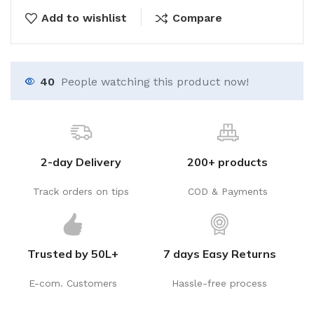
Add to wishlist
Compare
40
People watching this product now!
2-day Delivery
200+ products
Track orders on tips
COD & Payments
Trusted by 50L+
7 days Easy Returns
E-com. Customers
Hassle-free process