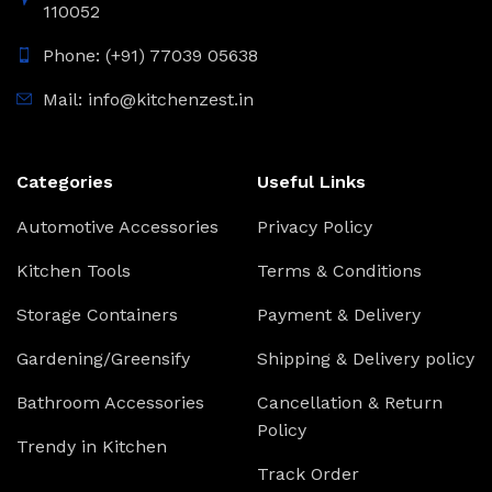
110052
Phone: (+91) 77039 05638
Mail: info@kitchenzest.in
Categories
Useful Links
Automotive Accessories
Privacy Policy
Kitchen Tools
Terms & Conditions
Storage Containers
Payment & Delivery
Gardening/Greensify
Shipping & Delivery policy
Bathroom Accessories
Cancellation & Return
Policy
Trendy in Kitchen
Track Order