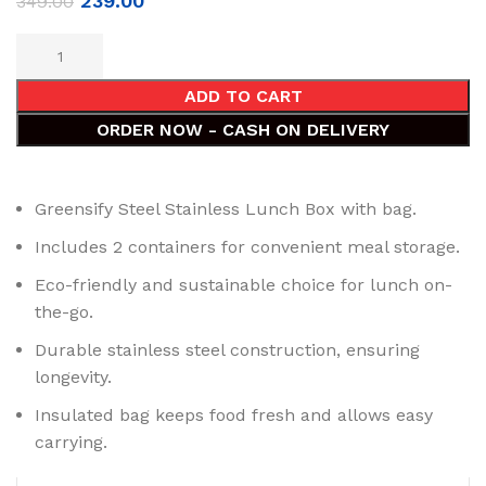
239.00
349.00
ADD TO CART
ORDER NOW - CASH ON DELIVERY
Greensify Steel Stainless Lunch Box with bag.
Includes 2 containers for convenient meal storage.
Eco-friendly and sustainable choice for lunch on-
the-go.
Durable stainless steel construction, ensuring
longevity.
Insulated bag keeps food fresh and allows easy
carrying.