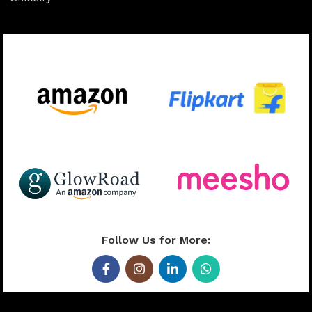
Available On:
Follow Us for More: