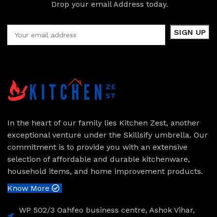
Drop your email Address today.
In the heart of our family lies Kitchen Zest, another
exceptional venture under the Skillsify umbrella. Our
commitment is to provide you with an extensive
selection of affordable and durable kitchenware,
household items, and home improvement products.
Know More
WP 502/3 Oahfeo business centre, Ashok Vihar,