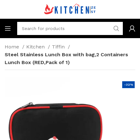
Home
Kitchen
Tiffin
Steel Stainless Lunch Box with bag,2 Containers
Lunch Box (RED,Pack of 1)
-32%