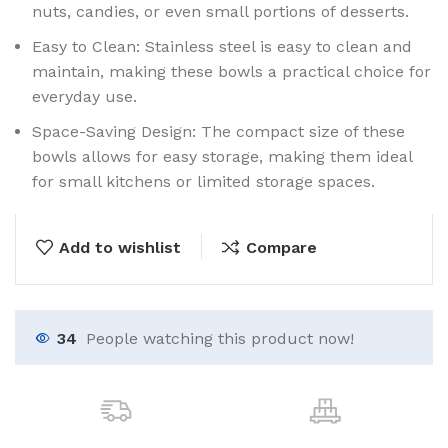
nuts, candies, or even small portions of desserts.
Easy to Clean: Stainless steel is easy to clean and
maintain, making these bowls a practical choice for
everyday use.
Space-Saving Design: The compact size of these
bowls allows for easy storage, making them ideal
for small kitchens or limited storage spaces.
Add to wishlist
Compare
34
People watching this product now!