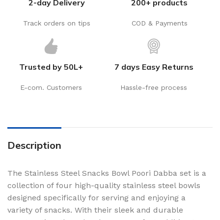
2-day Delivery
200+ products
Track orders on tips
COD & Payments
Trusted by 50L+
7 days Easy Returns
E-com. Customers
Hassle-free process
Description
The Stainless Steel Snacks Bowl Poori Dabba set is a
collection of four high-quality stainless steel bowls
designed specifically for serving and enjoying a
variety of snacks. With their sleek and durable