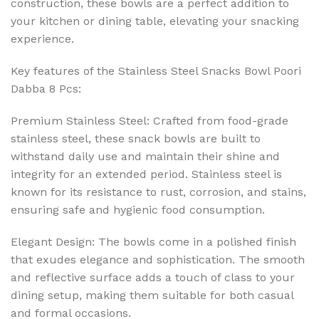
construction, these bowls are a perfect addition to
your kitchen or dining table, elevating your snacking
experience.
Key features of the Stainless Steel Snacks Bowl Poori
Dabba 8 Pcs:
Premium Stainless Steel: Crafted from food-grade
stainless steel, these snack bowls are built to
withstand daily use and maintain their shine and
integrity for an extended period. Stainless steel is
known for its resistance to rust, corrosion, and stains,
ensuring safe and hygienic food consumption.
Elegant Design: The bowls come in a polished finish
that exudes elegance and sophistication. The smooth
and reflective surface adds a touch of class to your
dining setup, making them suitable for both casual
and formal occasions.