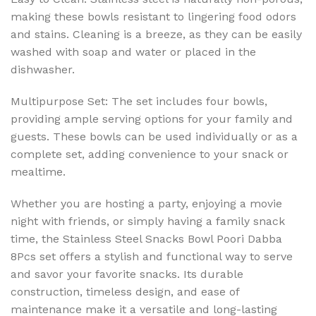
making these bowls resistant to lingering food odors
and stains. Cleaning is a breeze, as they can be easily
washed with soap and water or placed in the
dishwasher.
Multipurpose Set: The set includes four bowls,
providing ample serving options for your family and
guests. These bowls can be used individually or as a
complete set, adding convenience to your snack or
mealtime.
Whether you are hosting a party, enjoying a movie
night with friends, or simply having a family snack
time, the Stainless Steel Snacks Bowl Poori Dabba
8Pcs set offers a stylish and functional way to serve
and savor your favorite snacks. Its durable
construction, timeless design, and ease of
maintenance make it a versatile and long-lasting