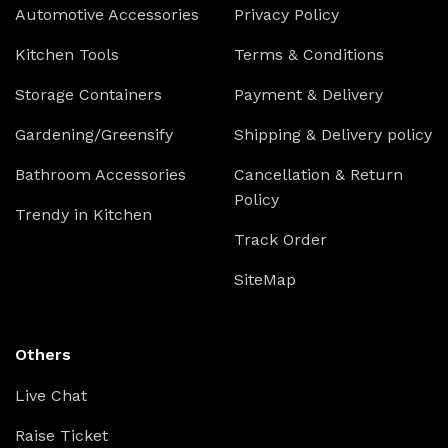
Automotive Accessories
Privacy Policy
Kitchen Tools
Terms & Conditions
Storage Containers
Payment & Delivery
Gardening/Greensify
Shipping & Delivery policy
Bathroom Accessories
Cancellation & Return
Policy
Trendy in Kitchen
Track Order
SiteMap
Others
Live Chat
Raise Ticket