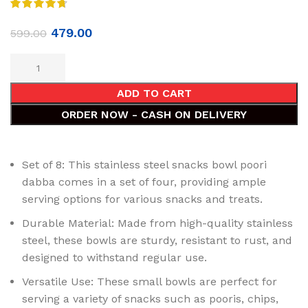
479.00
599.00
ADD TO CART
ORDER NOW - CASH ON DELIVERY
Set of 8: This stainless steel snacks bowl poori
dabba comes in a set of four, providing ample
serving options for various snacks and treats.
Durable Material: Made from high-quality stainless
steel, these bowls are sturdy, resistant to rust, and
designed to withstand regular use.
Versatile Use: These small bowls are perfect for
serving a variety of snacks such as pooris, chips,