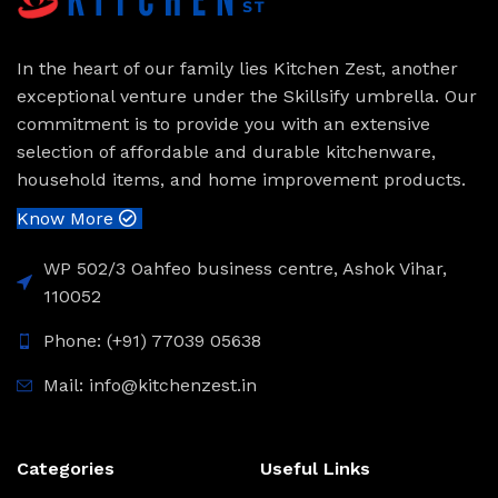
In the heart of our family lies Kitchen Zest, another
exceptional venture under the Skillsify umbrella. Our
commitment is to provide you with an extensive
selection of affordable and durable kitchenware,
household items, and home improvement products.
Know More
WP 502/3 Oahfeo business centre, Ashok Vihar,
110052
Phone: (+91) 77039 05638
Mail: info@kitchenzest.in
Categories
Useful Links