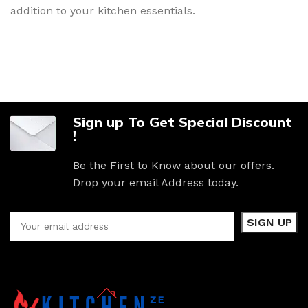
addition to your kitchen essentials.
Sign up To Get Special Discount
!
Be the First to Know about our offers.
Drop your email Address today.