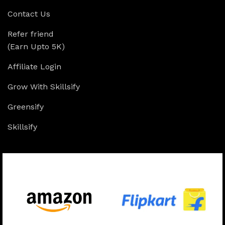
Contact Us
Refer friend
(Earn Upto 5K)
Affiliate Login
Grow With Skillsify
Greensify
Skillsify
Available On: