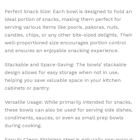
Perfect Snack Size: Each bowl is designed to hold an
ideal portion of snacks, making them perfect for
serving various items like pooris, pakoras, nuts,
candies, chips, or any other bite-sized delights. Their
well-proportioned size encourages portion control
and ensures an enjoyable snacking experience.
Stackable and Space-Saving: The bowls’ stackable
design allows for easy storage when not in use,
helping you save valuable space in your kitchen
cabinets or pantry.
Versatile Usage: While primarily intended for snacks,
these bowls can also be used for serving side dishes,
condiments, sauces, or even as small prep bowls
during cooking.
Easy to Clean: Stainless steel is naturally non-porous,