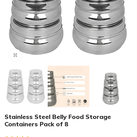
Click to enlarge
Stainless Steel Belly Food Storage
Containers Pack of 8