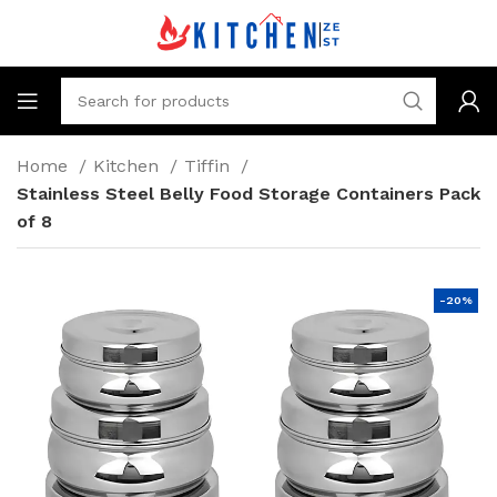
Home
Kitchen
Tiffin
Stainless Steel Belly Food Storage Containers Pack
of 8
-20%