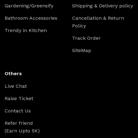
Gardening/Greensify
Shipping & Delivery policy
Bathroom Accessories
Cancellation & Return
Policy
Trendy in Kitchen
Track Order
SiteMap
Others
Live Chat
Raise Ticket
Contact Us
Refer friend
(Earn Upto 5K)