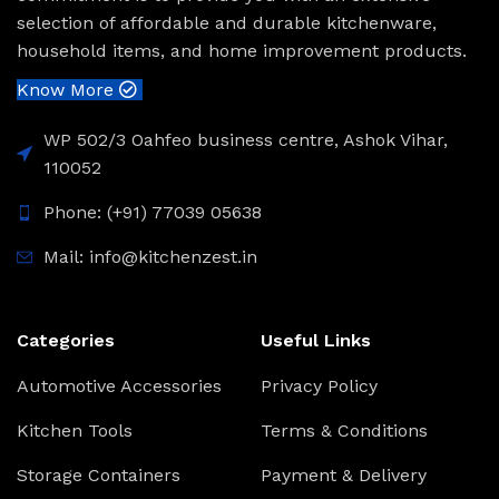
selection of affordable and durable kitchenware,
household items, and home improvement products.
Know More
WP 502/3 Oahfeo business centre, Ashok Vihar,
110052
Phone: (+91) 77039 05638
Mail: info@kitchenzest.in
Categories
Useful Links
Automotive Accessories
Privacy Policy
Kitchen Tools
Terms & Conditions
Storage Containers
Payment & Delivery