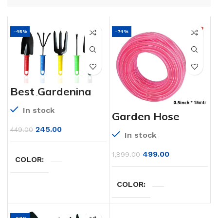
-45%
-74%
Best Gardening
Hand Tools Set
for Your Garden
In stock
Garden Hose
Heavy Duty
Garden Hose
245.00
449.00
In stock
(Garden Watering
Pipe) (15mm *
15mtr)
499.00
1,899.00
COLOR
COLOR