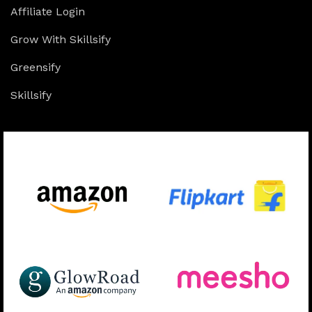
Affiliate Login
Grow With Skillsify
Greensify
Skillsify
Available On: