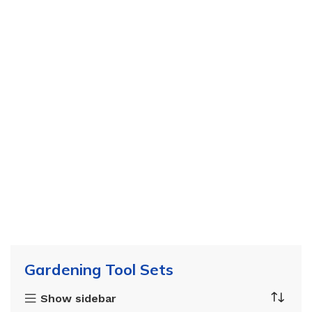
Gardening Tool Sets
Show sidebar