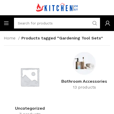
Home
Products tagged “Gardening Tool Sets”
Bathroom Accessories
13 products
Uncategorized