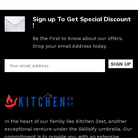
Sign up To Get Special Discount
!
Be the First to Know about our offers.
Drop your email Address today.
In the heart of our family lies Kitchen Zest, another
exceptional venture under the Skillsify umbrella. Our
commitment is to provide you with an extensive