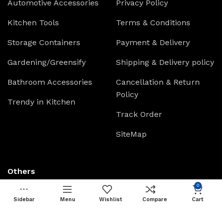
Automotive Accessories
Privacy Policy
Kitchen Tools
Terms & Conditions
Storage Containers
Payment & Delivery
Gardening/Greensify
Shipping & Delivery policy
Bathroom Accessories
Cancellation & Return
Policy
Trendy in Kitchen
Track Order
SiteMap
Others
0
Live Chat
Sidebar
Menu
Wishlist
Compare
Cart
Raise Ticket