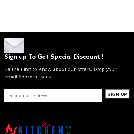
Sign up To Get Special Discount !
Be the First to Know about our offers. Drop your
email Address today.