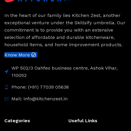
In the heart of our family lies Kitchen Zest, another
exceptional venture under the Skillsify umbrella. Our
commitment is to provide you with an extensive
selection of affordable and durable kitchenware,
household items, and home improvement products.
Know More
WP 502/3 Oahfeo business centre, Ashok Vihar,
110052
Phone: (+91) 77039 05638
Mail: info@kitchenzest.in
Categories
Useful Links