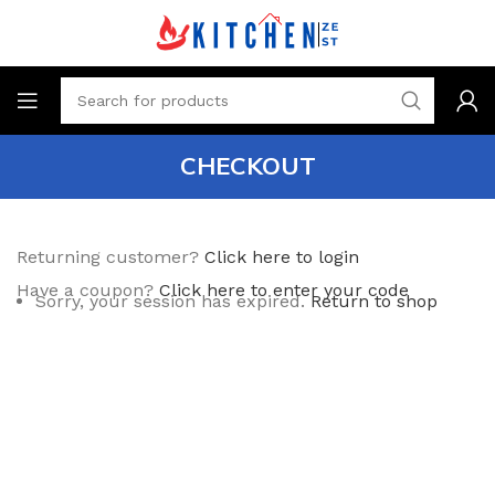
CHECKOUT
Returning customer?
Click here to login
Have a coupon?
Click here to enter your code
Sorry, your session has expired.
Return to shop