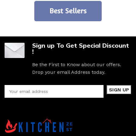
Best Sellers
Sign up To Get Special Discount
!
Be the First to Know about our offers.
Drop your email Address today.