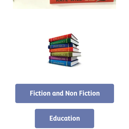
Fiction and Non Fiction
Education