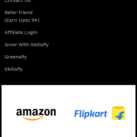
Contact Us
Refer friend
(Earn Upto 5K)
Affiliate Login
Grow With Skillsify
Greensify
Skillsify
Available On: