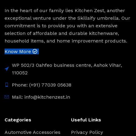
In the heart of our family lies Kitchen Zest, another
exceptional venture under the Skillsify umbrella. Our
commitment is to provide you with an extensive
selection of affordable and durable kitchenware,
household items, and home improvement products.
Know More
WP 502/3 Oahfeo business centre, Ashok Vihar,
110052
Phone: (+91) 77039 05638
Mail: info@kitchenzest.in
Categories
Useful Links
Automotive Accessories
Privacy Policy