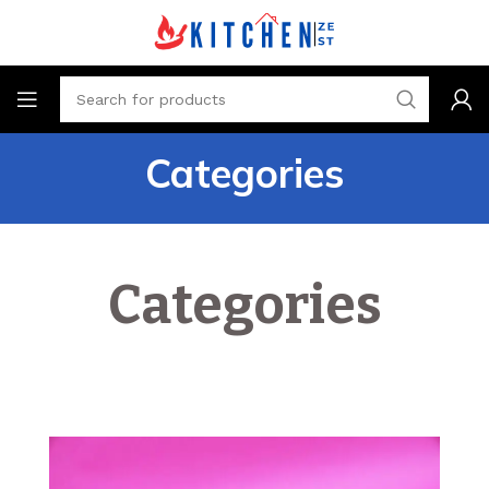
Categories
Categories