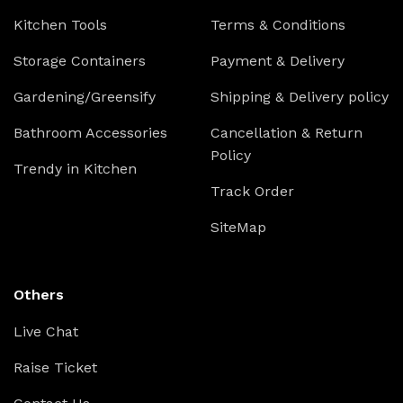
Kitchen Tools
Terms & Conditions
Storage Containers
Payment & Delivery
Gardening/Greensify
Shipping & Delivery policy
Bathroom Accessories
Cancellation & Return
Policy
Trendy in Kitchen
Track Order
SiteMap
Others
Live Chat
Raise Ticket