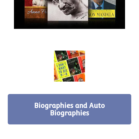
Biographies and Auto
Biographies