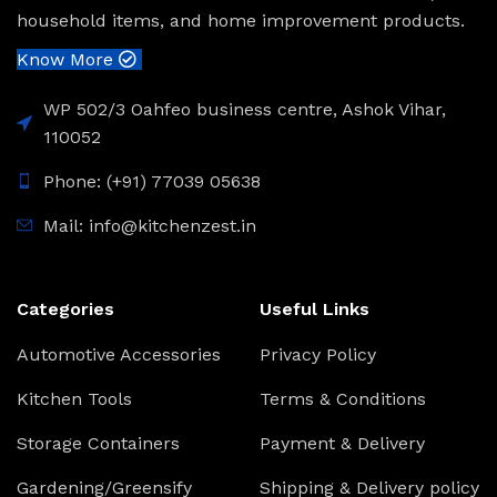
household items, and home improvement products.
Know More
WP 502/3 Oahfeo business centre, Ashok Vihar,
110052
Phone: (+91) 77039 05638
Mail: info@kitchenzest.in
Categories
Useful Links
Automotive Accessories
Privacy Policy
Kitchen Tools
Terms & Conditions
Storage Containers
Payment & Delivery
Gardening/Greensify
Shipping & Delivery policy