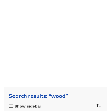
Search results: “wood”
Show sidebar