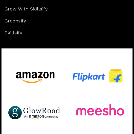
Grow With Skillsify
Greensify
Skillsify
Available On: