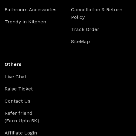
Bathroom Accessories
Cancellation & Return
Policy
Trendy in Kitchen
Track Order
SiteMap
Others
Live Chat
Raise Ticket
Contact Us
Refer friend
(Earn Upto 5K)
Affiliate Login