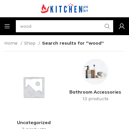
Home
Shop
Search results for “wood”
Bathroom Accessories
13 products
Uncategorized