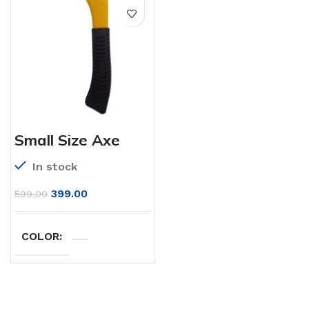
Small Size Axe
In stock
399.00
599.00
COLOR