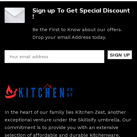
Sign up To Get Special Discount
!
Be the First to Know about our offers.
Drop your email Address today.
In the heart of our family lies Kitchen Zest, another
exceptional venture under the Skillsify umbrella. Our
commitment is to provide you with an extensive
selection of affordable and durable kitchenware,